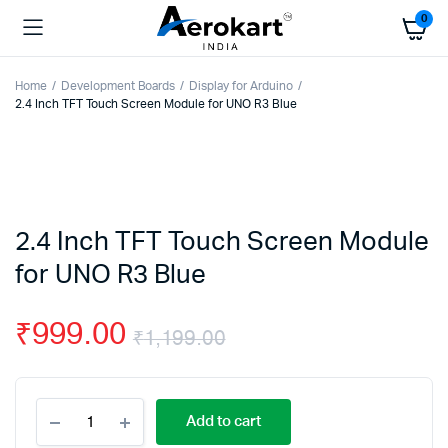
0
Home
Development Boards
Display for Arduino
2.4 Inch TFT Touch Screen Module for UNO R3 Blue
2.4 Inch TFT Touch Screen Module
for UNO R3 Blue
₹
999.00
₹
1,199.00
Original
Current
2.4
price
price
Add to cart
Inch
TFT