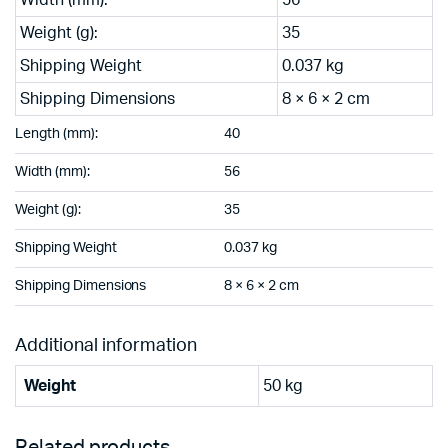
Weight (g):
35
Shipping Weight
0.037 kg
Shipping Dimensions
8 × 6 × 2 cm
Length (mm):
40
Width (mm):
56
Weight (g):
35
Shipping Weight
0.037 kg
Shipping Dimensions
8 × 6 × 2 cm
Additional information
Weight
50 kg
Related products