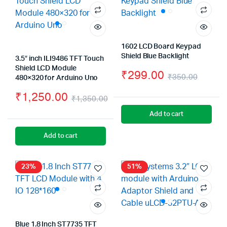
1602 LCD Board Keypad
Shield Blue Backlight
3.5″ inch ILI9486 TFT Touch
Shield LCD Module
₹
299.00
₹
350.00
480×320 for Arduino Uno
Origin
Curre
₹
1,250.00
₹
1,350.00
price
price
Original
Current
Add to cart
was:
is:
price
price
Add to cart
₹350.
₹299.
was:
is:
₹1,350.00.
₹1,250.00.
23%
51%
Blue 1.8 Inch ST7735 TFT