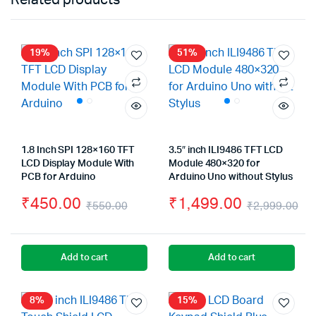
19%
51%
1.8 Inch SPI 128×160 TFT
3.5″ inch ILI9486 TFT LCD
LCD Display Module With
Module 480×320 for
PCB for Arduino
Arduino Uno without Stylus
₹
450.00
₹
1,499.00
₹
550.00
₹
2,999.00
Original
Current
Or
Cu
price
price
pr
pr
Add to cart
Add to cart
was:
is:
wa
is:
₹550.00.
₹450.00.
₹2
₹1
8%
15%