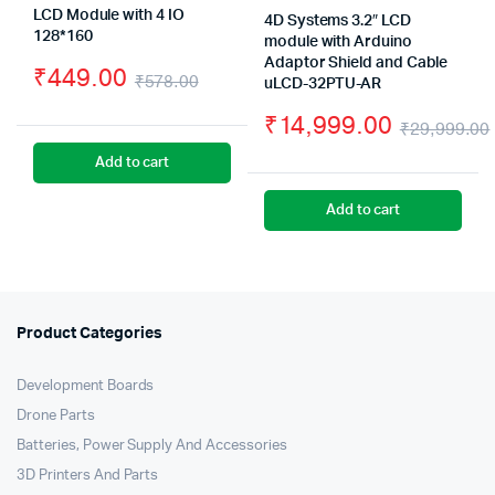
LCD Module with 4 IO
4D Systems 3.2″ LCD
128*160
module with Arduino
Adaptor Shield and Cable
₹
449.00
₹
578.00
uLCD-32PTU-AR
Original
Current
₹
14,999.00
₹
29,999.00
price
price
Add to cart
was:
is:
Add to cart
₹578.00.
₹449.00.
Product Categories
Development Boards
Drone Parts
Batteries, Power Supply And Accessories
3D Printers And Parts