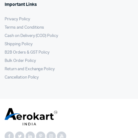
Important Links
Privacy Policy
Terms and Conditions
Cash on Delivery (COD) Policy
Shipping Policy
B2B Orders & GST Policy
Bulk Order Policy
Return and Exchange Policy
Cancellation Policy