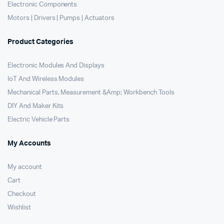
Electronic Components
Motors | Drivers | Pumps | Actuators
Product Categories
Electronic Modules And Displays
IoT And Wireless Modules
Mechanical Parts, Measurement &Amp; Workbench Tools
DIY And Maker Kits
Electric Vehicle Parts
My Accounts
My account
Cart
Checkout
Wishlist