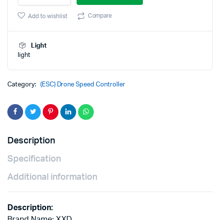
Motor
was:
is:
ESC
Compare
Add to wishlist
For
₹450.00.
₹350.00.
Airplane
Quadcopter
Light
quantity
light
Category:
(ESC) Drone Speed Controller
Description
Specification
Additional information
Description:
Brand Name: XXD