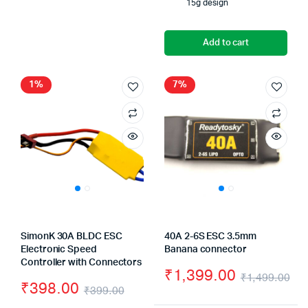
15g design
Add to cart
1%
7%
SimonK 30A BLDC ESC
40A 2-6S ESC 3.5mm
Electronic Speed
Banana connector
Controller with Connectors
₹
1,399.00
₹
1,499.00
₹
398.00
₹
399.00
Or
Cu