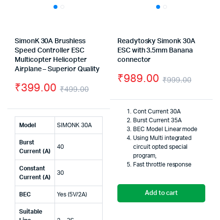
SimonK 30A Brushless
Readytosky Simonk 30A
Speed Controller ESC
ESC with 3.5mm Banana
Multicopter Helicopter
connector
Airplane – Superior Quality
₹
989.00
₹
999.00
₹
399.00
₹
499.00
Origin
Curre
Original
Current
price
price
Cont Current 30A
price
price
Burst Current 35A
was:
is:
Model
SIMONK 30A
BEC Model Linear mode
was:
is:
Using Multi integrated
₹999.
₹989.
Burst
40
circuit opted special
₹499.00.
₹399.00.
Current (A)
program,
Fast throttle response
Constant
30
Current (A)
Add to cart
BEC
Yes (5V/2A)
Suitable