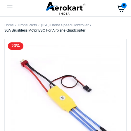
0
Home
Drone Parts
(ESC) Drone Speed Controller
30A Brushless Motor ESC For Airplane Quadcopter
23%