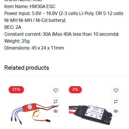
Item Name: HW30A ESC
Power input: 5.6V – 16.8V (2-3 cells Li-Poly, OR 5-12 cells
Ni-MH Ni-MH / Ni-Cd battery)
BEC: 2A
Constant current: 30A (Max 40A less than 10 seconds)
Weight: 25g
Dimensions: 45 x 24 x 11mm
Related products
21%
2%