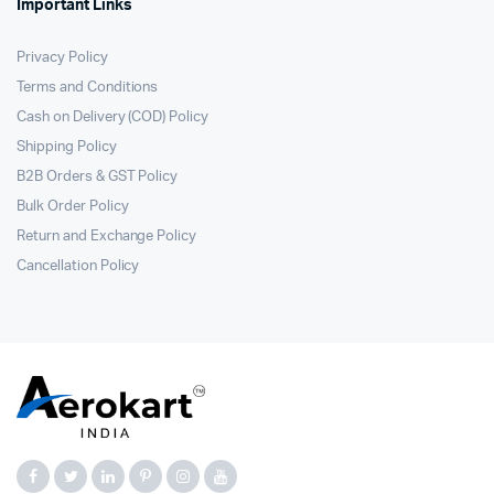
Important Links
Privacy Policy
Terms and Conditions
Cash on Delivery (COD) Policy
Shipping Policy
B2B Orders & GST Policy
Bulk Order Policy
Return and Exchange Policy
Cancellation Policy