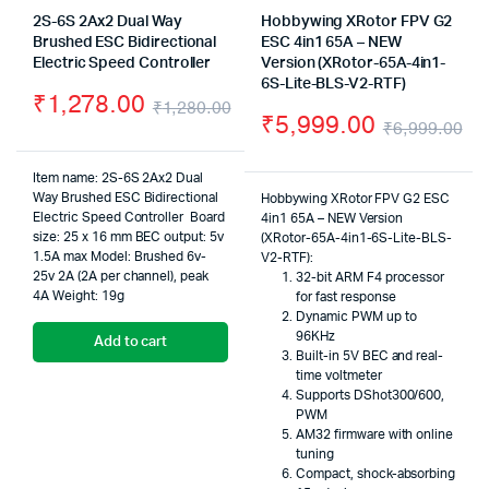
2S-6S 2Ax2 Dual Way
Hobbywing XRotor FPV G2
Brushed ESC Bidirectional
ESC 4in1 65A – NEW
Electric Speed Controller
Version (XRotor-65A-4in1-
6S-Lite-BLS-V2-RTF)
₹
1,278.00
₹
1,280.00
₹
5,999.00
₹
6,999.00
Original
Current
Or
Cu
price
price
Item name: 2S-6S 2Ax2 Dual
pr
pr
Way Brushed ESC Bidirectional
Hobbywing XRotor FPV G2 ESC
was:
is:
Electric Speed Controller
Board
4in1 65A – NEW Version
wa
is:
size: 25 x 16 mm
BEC output: 5v
₹1,280.00.
₹1,278.00.
(XRotor-65A-4in1-6S-Lite-BLS-
1.5A max
Model: Brushed
6v-
V2-RTF):
₹6
₹5
25v 2A (2A per channel), peak
32-bit ARM F4 processor
4A
Weight: 19g
for fast response
Dynamic PWM up to
96KHz
Add to cart
Built-in 5V BEC and real-
time voltmeter
Supports DShot300/600,
PWM
AM32 firmware with online
tuning
Compact, shock-absorbing