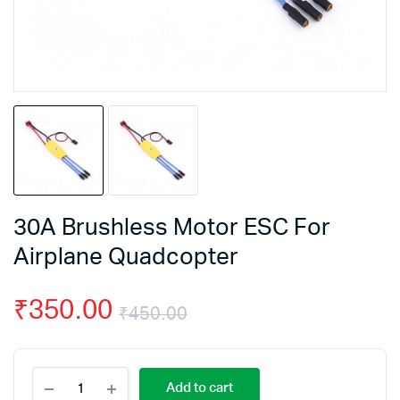
30A Brushless Motor ESC For
Airplane Quadcopter
₹
350.00
₹
450.00
Original
Current
30A
price
price
Add to cart
Brushless