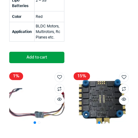
Lipo
2 ~ 3S
Batteries
Color
Red
BLDC Motors,
Application
Multirotors, Rc
Planes etc.
Add to cart
1%
15%