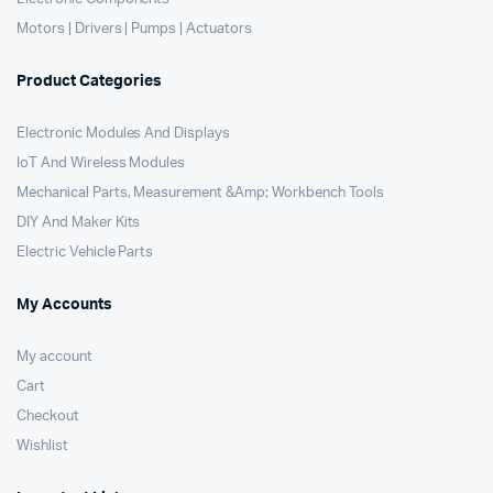
Motors | Drivers | Pumps | Actuators
Product Categories
Electronic Modules And Displays
IoT And Wireless Modules
Mechanical Parts, Measurement &Amp; Workbench Tools
DIY And Maker Kits
Electric Vehicle Parts
My Accounts
My account
Cart
Checkout
Wishlist