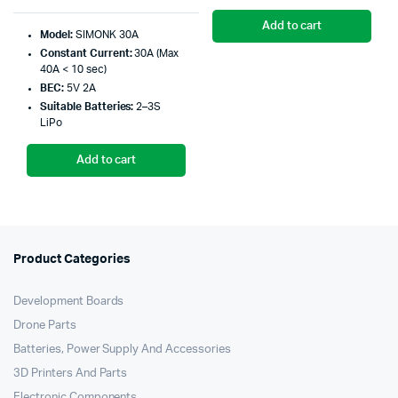
Original
Current
pr
pr
price
price
Add to cart
Model:
SIMONK 30A
wa
is:
Constant Current:
30A (Max
was:
is:
₹1
₹1
40A < 10 sec)
₹399.00.
₹398.00.
BEC:
5V 2A
Suitable Batteries:
2–3S
LiPo
Add to cart
Product Categories
Development Boards
Drone Parts
Batteries, Power Supply And Accessories
3D Printers And Parts
Electronic Components