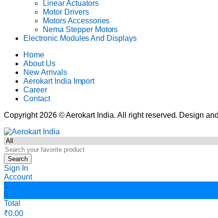
Linear Actuators
Motor Drivers
Motors Accessories
Nema Stepper Motors
Electronic Modules And Displays
Home
About Us
New Arrivals
Aerokart India Import
Career
Contact
Copyright 2026 © Aerokart India. All right reserved. Design 
Search
Sign In
Account
1
0
Total
₹
0.00