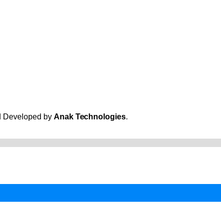
and Developed by
Anak Technologies
.