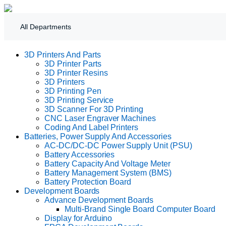
All Departments
3D Printers And Parts
3D Printer Parts
3D Printer Resins
3D Printers
3D Printing Pen
3D Printing Service
3D Scanner For 3D Printing
CNC Laser Engraver Machines
Coding And Label Printers
Batteries, Power Supply And Accessories
AC-DC/DC-DC Power Supply Unit (PSU)
Battery Accessories
Battery Capacity And Voltage Meter
Battery Management System (BMS)
Battery Protection Board
Development Boards
Advance Development Boards
Multi-Brand Single Board Computer Board
Display for Arduino