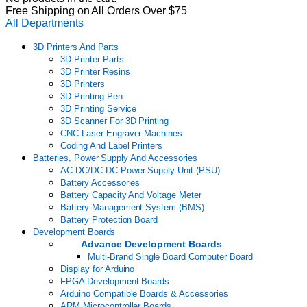
Free Shipping on All Orders Over $75
All Departments
3D Printers And Parts
3D Printer Parts
3D Printer Resins
3D Printers
3D Printing Pen
3D Printing Service
3D Scanner For 3D Printing
CNC Laser Engraver Machines
Coding And Label Printers
Batteries, Power Supply And Accessories
AC-DC/DC-DC Power Supply Unit (PSU)
Battery Accessories
Battery Capacity And Voltage Meter
Battery Management System (BMS)
Battery Protection Board
Development Boards
Advance Development Boards
Multi-Brand Single Board Computer Board
Display for Arduino
FPGA Development Boards
Arduino Compatible Boards & Accessories
ARM Microcontroller Boards