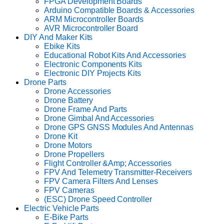
FPGA Development Boards
Arduino Compatible Boards & Accessories
ARM Microcontroller Boards
AVR Microcontroller Board
DIY And Maker Kits
Ebike Kits
Educational Robot Kits And Accessories
Electronic Components Kits
Electronic DIY Projects Kits
Drone Parts
Drone Accessories
Drone Battery
Drone Frame And Parts
Drone Gimbal And Accessories
Drone GPS GNSS Modules And Antennas
Drone Kit
Drone Motors
Drone Propellers
Flight Controller &Amp; Accessories
FPV And Telemetry Transmitter-Receivers
FPV Camera Filters And Lenses
FPV Cameras
(ESC) Drone Speed Controller
Electric Vehicle Parts
E-Bike Parts