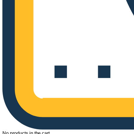
No products in the cart.