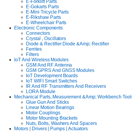
E-Forklift Parts
E-Gokarts Parts
E-Mini Tricycle Parts
E-Rikshaw Parts
E-Wheelchair Parts
Electronic Components
Connectors
Crystal , Oscillators
Diode & Rectifier Diode &Amp; Rectifier
Ferrites
Filters
IoT And Wireless Modules
GSM And RF Antenna
GSM GPRS And GNSS Modules
IoT Development Boards
IoT WIFI Smart Switches
IR And RF Transmitters And Receivers
LORA Module
Mechanical Parts, Measurement &Amp; Workbench Tool
Glue Gun And Sticks
Linear Motion Bearings
Motor Couplings
Motor Mounting Brackets
Nuts, Bolts, Washers And Spacers
Motors | Drivers | Pumps | Actuators