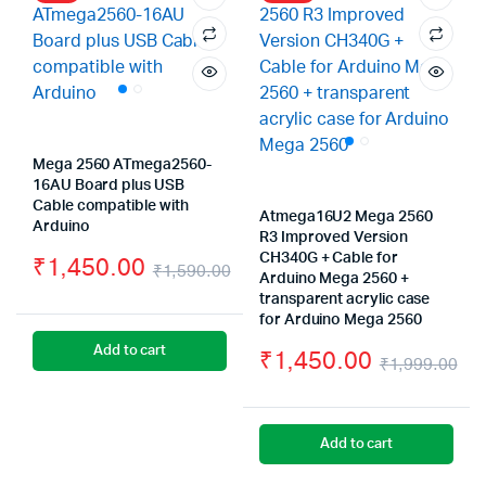
Mega 2560 ATmega2560-
16AU Board plus USB
Cable compatible with
Atmega16U2 Mega 2560
Arduino
R3 Improved Version
CH340G + Cable for
₹
1,450.00
₹
1,590.00
Arduino Mega 2560 +
Original
Current
transparent acrylic case
for Arduino Mega 2560
price
price
Add to cart
₹
1,450.00
₹
1,999.00
was:
is:
Or
Cu
₹1,590.00.
₹1,450.00.
pr
pr
Add to cart
wa
is: