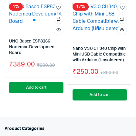
₹1
₹1
1%
17%
UNO Based ESP8266
Nodemcu Development
Nano V3.0 CH340 Chip with
Board
Mini USB Cable Compatible
with Arduino (Unsoldered)
₹
389.00
₹
390.00
₹
250.00
Original
Current
₹
300.00
Origin
Curre
price
price
Add to cart
price
price
was:
is:
Add to cart
was:
is:
₹390.00.
₹389.00.
₹300.
₹250.
Product Categories