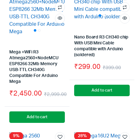
Nano Board R3 CH340 chip
With USB Mini Cable
compatible with Arduino
Mega +WiFi R3
(soldered)
Atmega2560+NodeMCU
ESP8266 32Mb Memory
₹
299.00
₹
399.00
USB-TTL CH340G
Origin
Curre
Compatible For Arduino
Mega
price
price
Add to cart
₹
2,450.00
₹
2,999.00
was:
is:
Original
Current
₹399.
₹299.
price
price
Add to cart
was:
is:
₹2,999.00.
₹2,450.00.
9%
28%