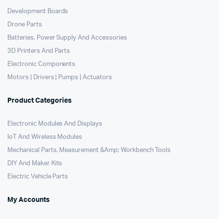
Development Boards
Drone Parts
Batteries, Power Supply And Accessories
3D Printers And Parts
Electronic Components
Motors | Drivers | Pumps | Actuators
Product Categories
Electronic Modules And Displays
IoT And Wireless Modules
Mechanical Parts, Measurement &Amp; Workbench Tools
DIY And Maker Kits
Electric Vehicle Parts
My Accounts