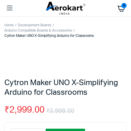
0
Home
Development Boards
Arduino Compatible Boards & Accessories
Cytron Maker UNO X-Simplifying Arduino for Classrooms
Cytron Maker UNO X-Simplifying
Arduino for Classrooms
₹
2,999.00
₹
3,999.00
Original
Current