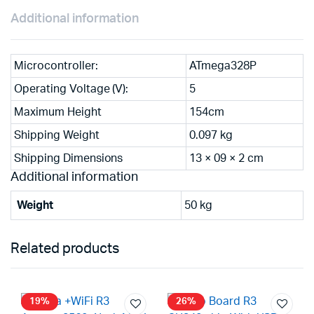
Additional information
Microcontroller:
ATmega328P
Operating Voltage (V):
5
Maximum Height
154cm
Shipping Weight
0.097 kg
Shipping Dimensions
13 × 09 × 2 cm
Additional information
Weight
50 kg
Related products
19%
26%