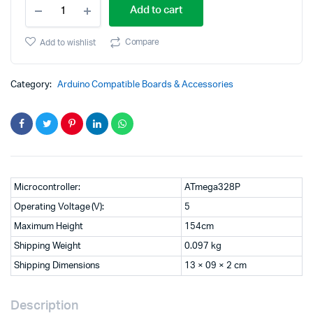
Cytron
price
price
Add to cart
Maker
UNO
was:
is:
X-
Compare
Add to wishlist
Simplifying
₹3,999.00.
₹2,999.00.
Arduino
for
Category:
Arduino Compatible Boards & Accessories
Classrooms
quantity
Microcontroller:
ATmega328P
Operating Voltage (V):
5
Maximum Height
154cm
Shipping Weight
0.097 kg
Shipping Dimensions
13 × 09 × 2 cm
Description