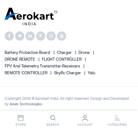
Battery Protection Board
Charger
Drone
DRONE REMOTE
FLIGHT CONTROLLER
FPV And Telemetry Transmitter-Receivers
REMOTE CONTROLLER
SkyRc Charger
Yalu
Copyright 2026 © Aerokart India. All right reserved. Design and Developed
by
Anak Technologies
.
STORE
SEARCH
ACCOUNT
CATEGORIES