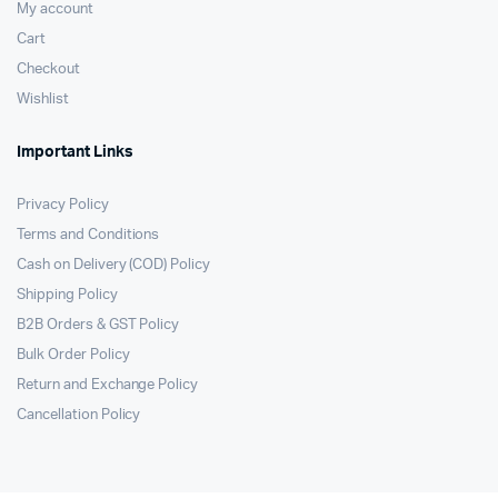
My account
Cart
Checkout
Wishlist
Important Links
Privacy Policy
Terms and Conditions
Cash on Delivery (COD) Policy
Shipping Policy
B2B Orders & GST Policy
Bulk Order Policy
Return and Exchange Policy
Cancellation Policy