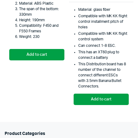
Material: ABS Plastic
was:
is:
price
price
The span of the bottom:
Material: glass fiber
330mm
₹295.00.
₹250.00.
Compatible with MK KK flight
was:
is:
Height: 190mm
control installment pitch of
Compatibility: F450 and
₹999.
₹699.
holes
F550 Frames
Compatible with MK KK flight
Weight: 230
control system
Can connect 1-8 ESC.
This has an XT60 plug to
Add to cart
connect a battery.
This Distribution board has 8
number of the channel to
connect different ESCs
with 3.5mm Banana Bullet
Connectors.
Add to cart
Product Categories