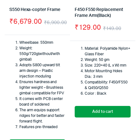
S550 Hexa-copter Frame
F450 F550 Replacement
Frame Arm(Black)
₹
6,679.00
₹
6,900.00
₹
129.00
₹
149.00
Original
Current
Origin
Curre
price
price
Wheelbase: 550mm
price
price
Weight:
Material: Polyamide Nylon+
was:
is:
550g/720g(without/with
Glass Fiber
was:
is:
gimbal)
₹6,900.00.
₹6,679.00.
Weight: 50 gm
Adopts S800 upward tilt
Size: 220×40 (L x W) mm
₹149.
₹129.
arm design – Plastic
Motor Mounting Holes
injection moduling
Dia.: 3 mm
Ensures hardness and
Compatibility: F450/F550
lighter weight – Brushless
& Q450/Q550
gimbal compatible for FPV
Color : Black
It comes with PCB center
board of soldered
The arm equips support
Add to cart
ridges for better and faster
forward flight.
Features pre-threaded