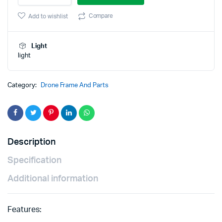
drone
was:
is:
frame
Compare
Add to wishlist
Kit
₹759.00.
₹699.00.
with
integrated
Light
PCB
light
quantity
Category:
Drone Frame And Parts
Description
Specification
Additional information
Features: