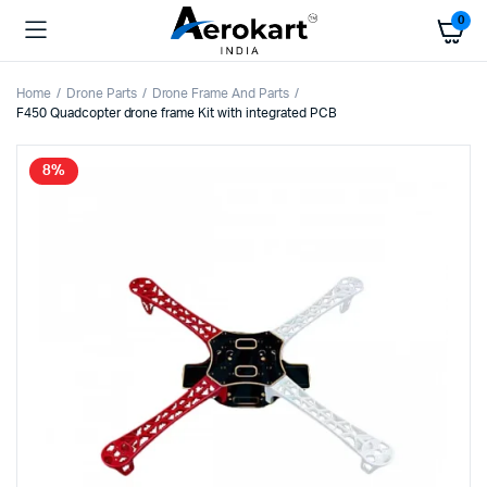
0
Home
Drone Parts
Drone Frame And Parts
F450 Quadcopter drone frame Kit with integrated PCB
8%