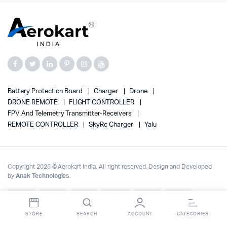
Battery Protection Board
Charger
Drone
DRONE REMOTE
FLIGHT CONTROLLER
FPV And Telemetry Transmitter-Receivers
REMOTE CONTROLLER
SkyRc Charger
Yalu
Copyright 2026 © Aerokart India. All right reserved. Design and Developed
by
Anak Technologies
.
Up to 70% OFF on | Fast Delivery Across India
Dismiss
STORE
SEARCH
ACCOUNT
CATEGORIES