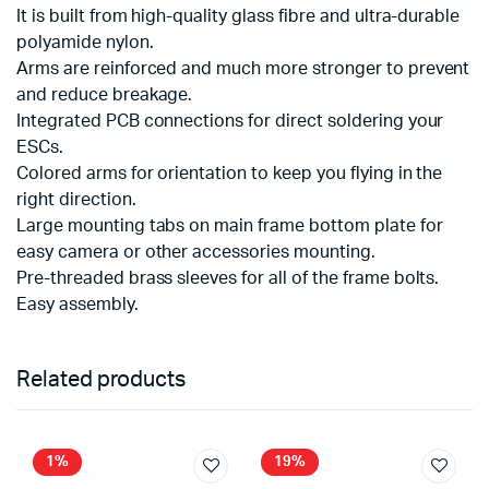
It is built from high-quality glass fibre and ultra-durable
polyamide nylon.
Arms are reinforced and much more stronger to prevent
and reduce breakage.
Integrated PCB connections for direct soldering your
ESCs.
Colored arms for orientation to keep you flying in the
right direction.
Large mounting tabs on main frame bottom plate for
easy camera or other accessories mounting.
Pre-threaded brass sleeves for all of the frame bolts.
Easy assembly.
Related products
1%
19%