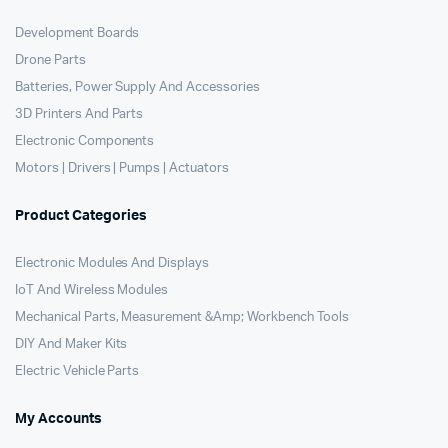
Development Boards
Drone Parts
Batteries, Power Supply And Accessories
3D Printers And Parts
Electronic Components
Motors | Drivers | Pumps | Actuators
Product Categories
Electronic Modules And Displays
IoT And Wireless Modules
Mechanical Parts, Measurement &Amp; Workbench Tools
DIY And Maker Kits
Electric Vehicle Parts
My Accounts