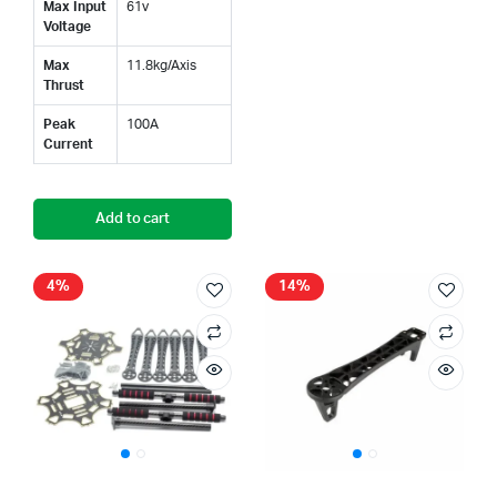
Max Input
61v
Voltage
Max
11.8kg/Axis
Thrust
Peak
100A
Current
Add to cart
4%
14%