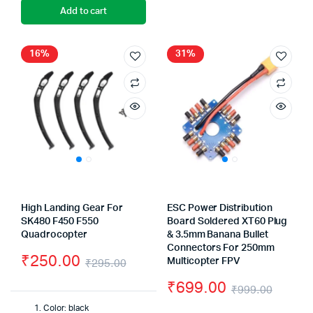
Add to cart
16%
31%
High Landing Gear For
ESC Power Distribution
SK480 F450 F550
Board Soldered XT60 Plug
Quadrocopter
& 3.5mm Banana Bullet
Connectors For 250mm
₹
250.00
₹
295.00
Multicopter FPV
Original
Current
₹
699.00
₹
999.00
price
price
Origin
Curre
Color: black