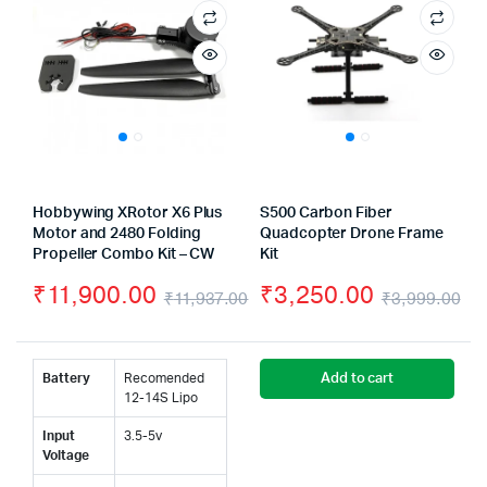
Hobbywing XRotor X6 Plus
S500 Carbon Fiber
Motor and 2480 Folding
Quadcopter Drone Frame
Propeller Combo Kit – CW
Kit
₹
11,900.00
₹
3,250.00
₹
11,937.00
₹
3,999.00
Original
Current
Or
Cu
price
price
pr
pr
Battery
Recomended
Add to cart
was:
is:
wa
is:
12-14S Lipo
₹11,937.00.
₹11,900.00.
₹3
₹3
Input
3.5-5v
Voltage