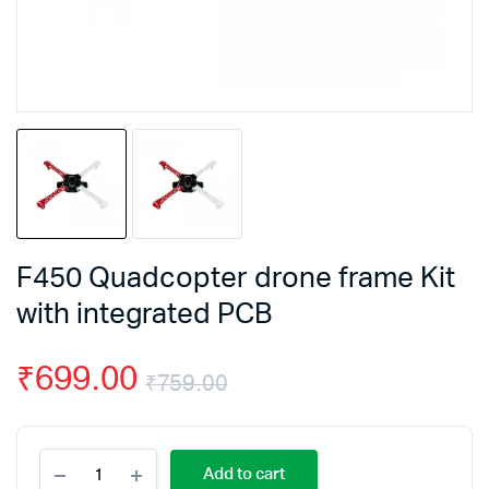
F450 Quadcopter drone frame Kit
with integrated PCB
₹
699.00
₹
759.00
Original
Current
F450
price
price
Add to cart
Quadcopter