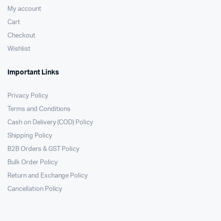
My account
Cart
Checkout
Wishlist
Important Links
Privacy Policy
Terms and Conditions
Cash on Delivery (COD) Policy
Shipping Policy
B2B Orders & GST Policy
Bulk Order Policy
Return and Exchange Policy
Cancellation Policy