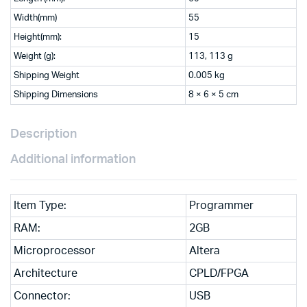
Width(mm)
55
Height(mm):
15
Weight (g):
113, 113 g
Shipping Weight
0.005 kg
Shipping Dimensions
8 × 6 × 5 cm
Description
Additional information
Item Type:
Programmer
RAM:
2GB
Microprocessor
Altera
Architecture
CPLD/FPGA
Connector:
USB