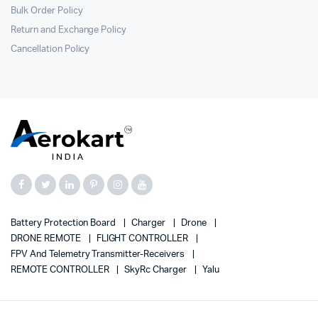
Bulk Order Policy
Return and Exchange Policy
Cancellation Policy
Battery Protection Board
Charger
Drone
DRONE REMOTE
FLIGHT CONTROLLER
FPV And Telemetry Transmitter-Receivers
REMOTE CONTROLLER
SkyRc Charger
Yalu