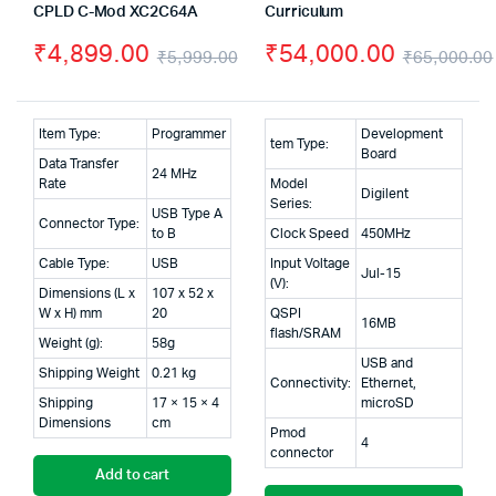
CPLD C-Mod XC2C64A
Curriculum
₹
4,899.00
₹
54,000.00
₹
5,999.00
₹
65,000.00
Original
Current
price
price
Item Type:
Programmer
Development
tem Type:
was:
is:
Board
Data Transfer
24 MHz
Rate
Model
₹5,999.00.
₹4,899.00.
Digilent
Series:
USB Type A
Connector Type:
to B
Clock Speed
450MHz
Cable Type:
USB
Input Voltage
Jul-15
(V):
Dimensions (L x
107 x 52 x
W x H) mm
20
QSPI
16MB
flash/SRAM
Weight (g):
58g
USB and
Shipping Weight
0.21 kg
Connectivity:
Ethernet,
Shipping
17 × 15 × 4
microSD
Dimensions
cm
Pmod
4
connector
Add to cart