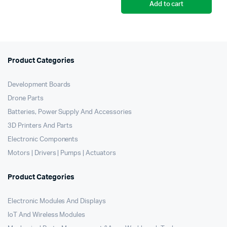
Add to cart
Product Categories
Development Boards
Drone Parts
Batteries, Power Supply And Accessories
3D Printers And Parts
Electronic Components
Motors | Drivers | Pumps | Actuators
Product Categories
Electronic Modules And Displays
IoT And Wireless Modules