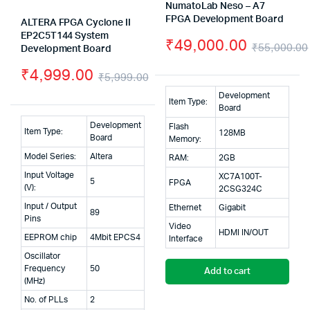
NumatoLab Neso – A7
FPGA Development Board
ALTERA FPGA Cyclone II
EP2C5T144 System
₹
49,000.00
₹
55,000.00
Development Board
₹
4,999.00
₹
5,999.00
Original
Current
Development
Item Type:
Board
price
price
Development
Flash
Item Type:
128MB
was:
is:
Board
Memory:
Model Series:
Altera
RAM:
2GB
₹5,999.00.
₹4,999.00.
Input Voltage
XC7A100T-
5
FPGA
(V):
2CSG324C
Input / Output
Ethernet
Gigabit
89
Pins
Video
HDMI IN/OUT
EEPROM chip
4Mbit EPCS4
Interface
Oscillator
Frequency
50
Add to cart
(MHz)
No. of PLLs
2