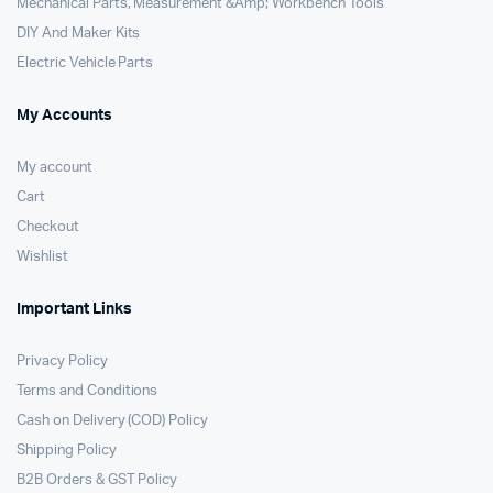
Mechanical Parts, Measurement &Amp; Workbench Tools
DIY And Maker Kits
Electric Vehicle Parts
My Accounts
My account
Cart
Checkout
Wishlist
Important Links
Privacy Policy
Terms and Conditions
Cash on Delivery (COD) Policy
Shipping Policy
B2B Orders & GST Policy