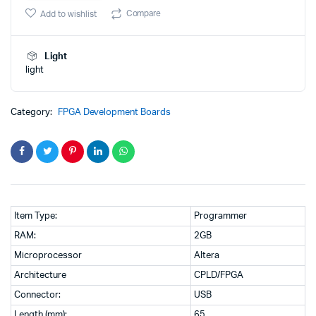
was:
is:
CPLD/FPGA
Compare
Add to wishlist
Programmer
₹777.00.
₹560.00.
quantity
Light
light
Category:
FPGA Development Boards
Item Type:
Programmer
RAM:
2GB
Microprocessor
Altera
Architecture
CPLD/FPGA
Connector:
USB
Length (mm):
65