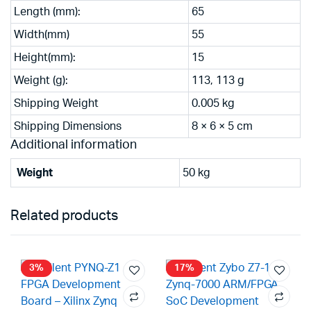
Length (mm):
65
Width(mm)
55
Height(mm):
15
Weight (g):
113, 113 g
Shipping Weight
0.005 kg
Shipping Dimensions
8 × 6 × 5 cm
Additional information
Weight
50 kg
Related products
3%
17%