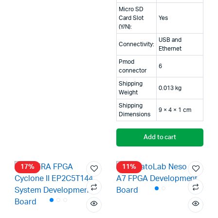
₹49,999.00.
₹48,500.00.
Micro SD
Card Slot
Yes
(Y/N):
USB and
Connectivity:
Ethernet
Pmod
6
connector
Shipping
0.013 kg
Weight
Shipping
9 × 4 × 1 cm
Dimensions
Add to cart
17%
11%