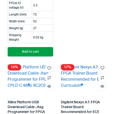
FPGA IO
3.3
voltage (V)
Length (mm):
73
Width (mm):
52
Weight (g):
27
Shipping
0.03 kg
Weight
Add to cart
19%
17%
Xilinx Platform USB
Digilent Nexys A7: FPGA
Download Cable Jtag
Trainer Board
Programmer for FPGA
Recommended for ECE