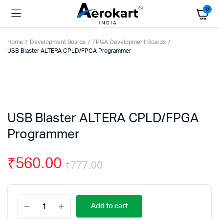
0
Home
Development Boards
FPGA Development Boards
USB Blaster ALTERA CPLD/FPGA Programmer
USB Blaster ALTERA CPLD/FPGA
Programmer
₹
560.00
₹
777.00
Original
Current
USB
price
price
Add to cart
Blaster
ALTERA