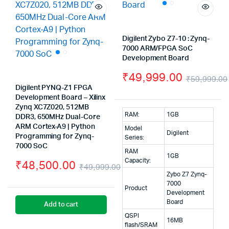
Digilent Zybo Z7-10 : Zynq-
7000 ARM/FPGA SoC
Development Board
₹
49,999.00
₹
59,999.00
Digilent PYNQ-Z1 FPGA
Development Board – Xilinx
Zynq XC7Z020, 512MB
RAM:
1GB
DDR3, 650MHz Dual-Core
ARM Cortex-A9 | Python
Model
Digilent
Programming for Zynq-
Series:
7000 SoC
RAM
1GB
Capacity:
₹
48,500.00
₹
49,999.00
Zybo Z7 Zynq-
Original
Current
7000
Product
Development
price
price
Board
Add to cart
was:
is:
QSPI
16MB
flash/SRAM