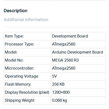
Description
Additional information
Item Type:
Development Board
Processor Type:
ATmega2560
Model:
Arduino Development Board
Model No:
MEGA 2560 R3
Microcontroller:
ATmega2560
Operating Voltage
5V
Flash Memory:
256 KB
Display Resolution (pixel)
1280×800
Shipping Weight
0.068 kg