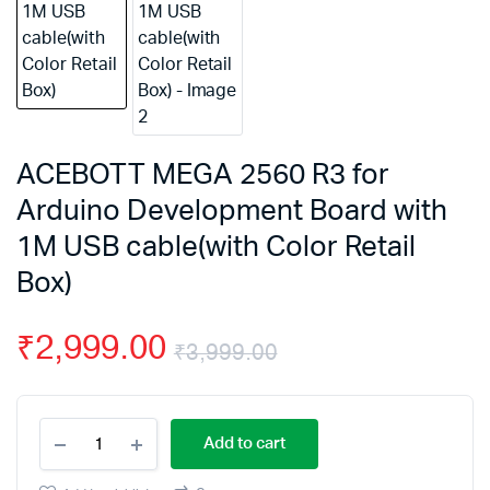
ACEBOTT MEGA 2560 R3 for
Arduino Development Board with
1M USB cable(with Color Retail
Box)
₹
2,999.00
₹
3,999.00
Original
Current
ACEBOTT
price
price
Add to cart
MEGA
2560