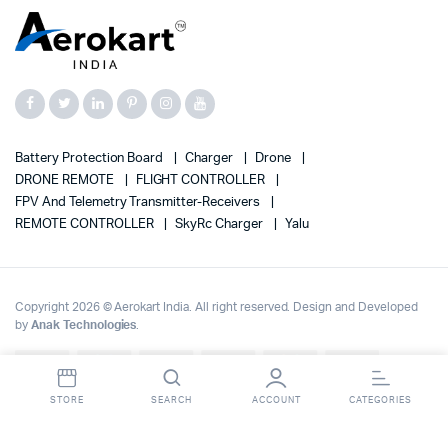
Battery Protection Board
Charger
Drone
DRONE REMOTE
FLIGHT CONTROLLER
FPV And Telemetry Transmitter-Receivers
REMOTE CONTROLLER
SkyRc Charger
Yalu
Copyright 2026 © Aerokart India. All right reserved. Design and Developed
by
Anak Technologies
.
Up to 70% OFF on | Fast Delivery Across India
Dismiss
STORE
SEARCH
ACCOUNT
CATEGORIES