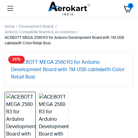
0
Home
Development Boards
Arduino Compatible Boards & Accessories
ACEBOTT MEGA 2560 R3 for Arduino Development Board with 1M USB
cable(with Color Retail Box)
26%