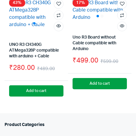
₹300.
₹250.
43%
17%
Uno R3 Board without
Cable compatible with
UNO R3 CH340G
Arduino
ATMega328P compatible
with arduino + Cable
₹
499.00
₹
599.00
₹
280.00
Origin
Curre
₹
489.00
Original
Current
price
price
Add to cart
price
price
was:
is:
Add to cart
was:
is:
₹599.
₹499.
₹489.00.
₹280.00.
Product Categories