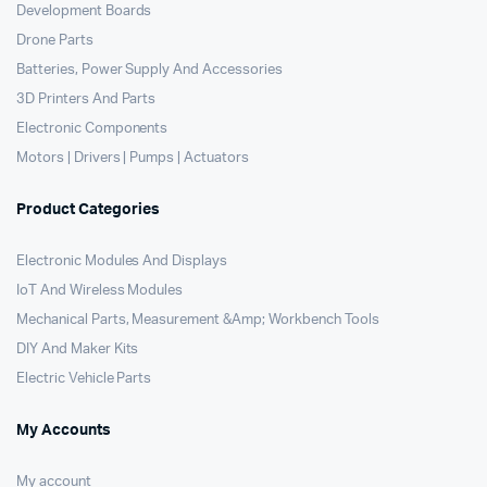
Development Boards
Drone Parts
Batteries, Power Supply And Accessories
3D Printers And Parts
Electronic Components
Motors | Drivers | Pumps | Actuators
Product Categories
Electronic Modules And Displays
IoT And Wireless Modules
Mechanical Parts, Measurement &Amp; Workbench Tools
DIY And Maker Kits
Electric Vehicle Parts
My Accounts
My account