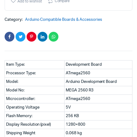
was:
is:
R3
Compare
Add to wishlist
for
₹3,999.00.
₹2,999.00.
Arduino
Development
Category:
Arduino Compatible Boards & Accessories
Board
with
1M
USB
cable(with
Color
Retail
Box)
Item Type:
Development Board
quantity
Processor Type:
ATmega2560
Model:
Arduino Development Board
Model No:
MEGA 2560 R3
Microcontroller:
ATmega2560
Operating Voltage
5V
Flash Memory:
256 KB
Display Resolution (pixel)
1280×800
Shipping Weight
0.068 kg