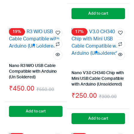
Or
Cu
₹2,999.00.
₹1,999.00.
pr
pr
Add to cart
wa
is:
₹2
₹2
19%
17%
Nano R3 W/O USB Cable
Compatible with Arduino
Nano V3.0 CH340 Chip with
(Un Soldered)
Mini USB Cable Compatible
with Arduino (Unsoldered)
₹
450.00
₹
550.00
₹
250.00
Original
Current
₹
300.00
Origin
Curre
price
price
Add to cart
price
price
was:
is:
Add to cart
was:
is:
₹550.00.
₹450.00.