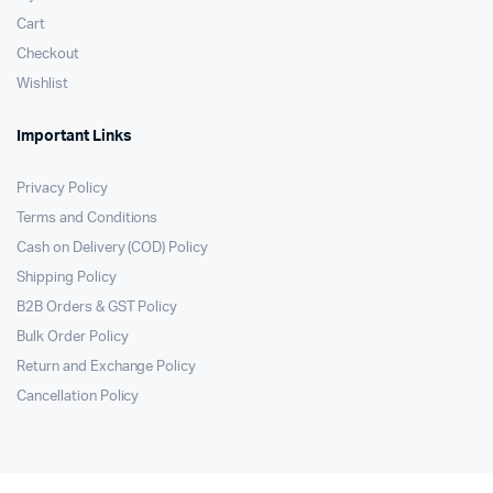
Cart
Checkout
Wishlist
Important Links
Privacy Policy
Terms and Conditions
Cash on Delivery (COD) Policy
Shipping Policy
B2B Orders & GST Policy
Bulk Order Policy
Return and Exchange Policy
Cancellation Policy