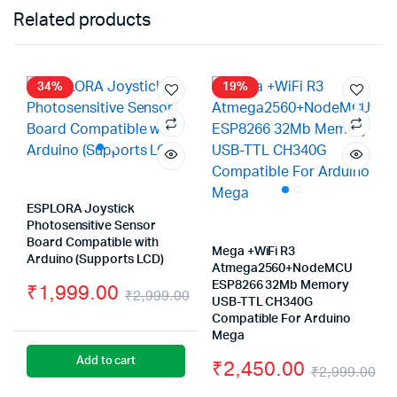
Related products
34%
19%
ESPLORA Joystick
Photosensitive Sensor
Board Compatible with
Mega +WiFi R3
Arduino (Supports LCD)
Atmega2560+NodeMCU
ESP8266 32Mb Memory
₹
1,999.00
₹
2,999.00
USB-TTL CH340G
Original
Current
Compatible For Arduino
Mega
price
price
Add to cart
₹
2,450.00
₹
2,999.00
was:
is: