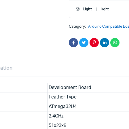
Bluefruit
LE
Light
light
MCU
Development
Board
Category:
Arduino Compatible Boa
2829
quantity
mation
Development Board
Feather Type
ATmega32U4
2.4GHz
51x23x8