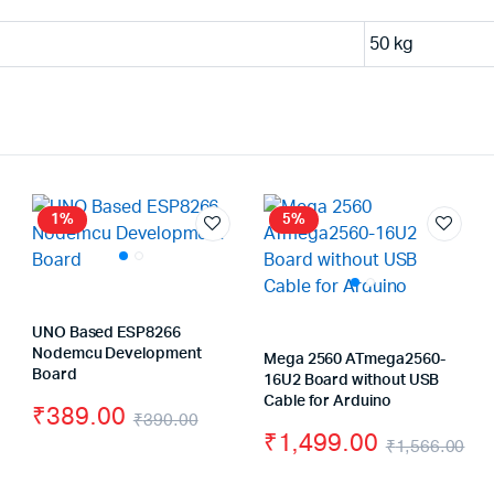
50 kg
1%
5%
UNO Based ESP8266
Nodemcu Development
Mega 2560 ATmega2560-
Board
16U2 Board without USB
Cable for Arduino
₹
389.00
₹
390.00
₹
1,499.00
ginal
rrent
Original
Current
₹
1,566.00
Or
Cu
ce
ce
price
price