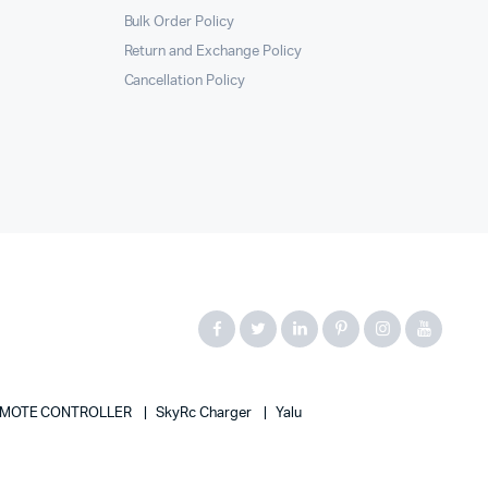
Bulk Order Policy
Return and Exchange Policy
Cancellation Policy
MOTE CONTROLLER
SkyRc Charger
Yalu