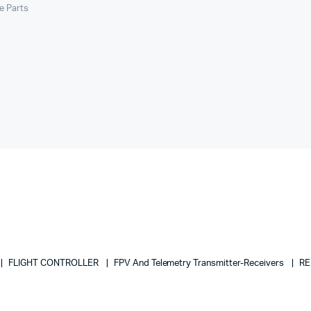
le Parts
FLIGHT CONTROLLER
FPV And Telemetry Transmitter-Receivers
RE