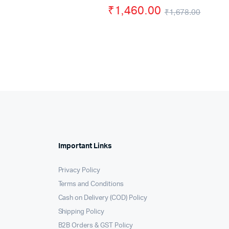
ice
ice
₹
1,460.00
was:
is:
₹
1,678.00
s:
Origi
Curre
₹550.00.
₹450.00.
,566.00.
,499.00.
price
price
was:
is:
₹1,67
₹1,46
Important Links
Privacy Policy
Terms and Conditions
Cash on Delivery (COD) Policy
Shipping Policy
B2B Orders & GST Policy