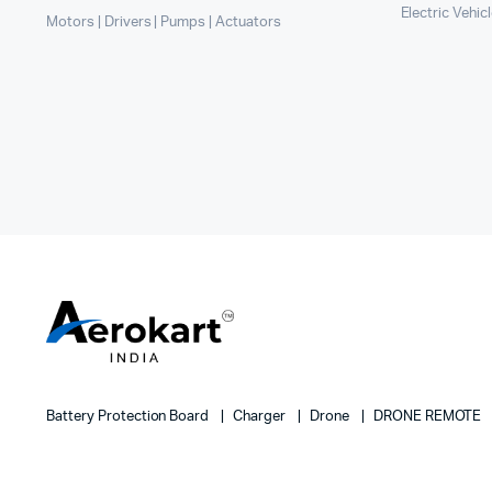
Electric Vehic
Motors | Drivers | Pumps | Actuators
Battery Protection Board
Charger
Drone
DRONE REMOTE