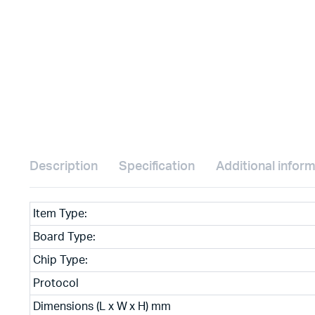
Description
Specification
Additional infor
Item Type:
Board Type:
Chip Type:
Protocol
Dimensions (L x W x H) mm