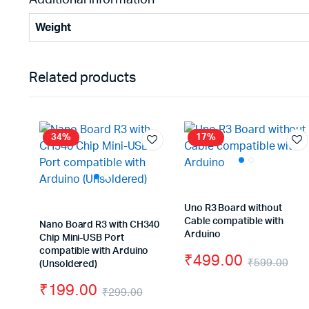
Weight
Related products
34%
17%
Uno R3 Board without
Cable compatible with
Nano Board R3 with CH340
Arduino
Chip Mini-USB Port
compatible with Arduino
₹
499.00
₹
599.00
(Unsoldered)
Ori
Cu
₹
199.00
₹
299.00
pri
pri