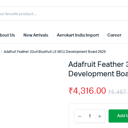
bout Us
New Arrivals
Aerokart India Import
Career
Adafruit Feather 32u4 Bluefruit LE MCU Development Board 2829
Adafruit Feather
Development Boa
₹
4,316.00
₹
5,467
Adafruit
Add t
Feather
32u4