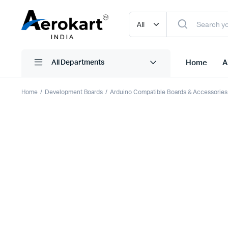
Home
A
All Departments
Home
Development Boards
Arduino Compatible Boards & Accessories