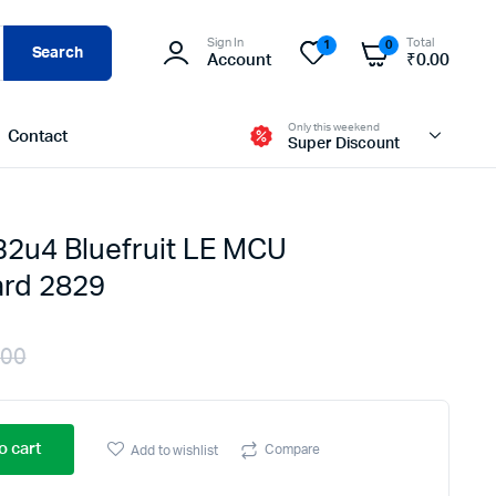
Sign In
Total
1
0
Search
Account
₹
0.00
Only this weekend
Contact
Super Discount
 32u4 Bluefruit LE MCU
rd 2829
.00
Original
Current
price
price
o cart
Compare
Add to wishlist