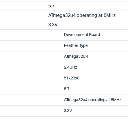
5.7
ATmega32u4 operating at 8MHz.
3.3V
Development Board
Feather Type
ATmega32U4
2.4GHz
51x23x8
5.7
ATmega32u4 operating at 8MHz.
3.3V