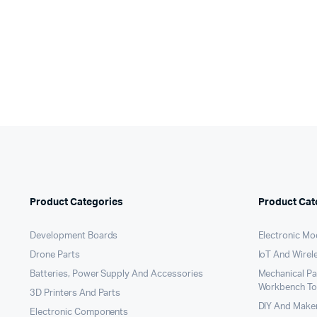
Original
Current
wa
is:
price
price
₹5
₹4
was:
is:
₹299.00.
₹199.00.
Product Categories
Product Cat
Development Boards
Electronic Mo
Drone Parts
IoT And Wirel
Batteries, Power Supply And Accessories
Mechanical P
Workbench To
3D Printers And Parts
DIY And Maker
Electronic Components