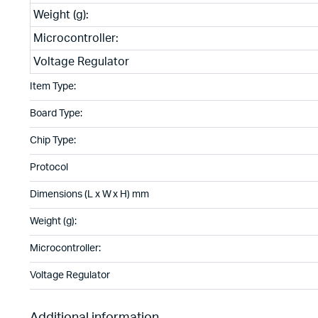
Weight (g):
Microcontroller:
Voltage Regulator
Item Type:
Board Type:
Chip Type:
Protocol
Dimensions (L x W x H) mm
Weight (g):
Microcontroller:
Voltage Regulator
Additional information