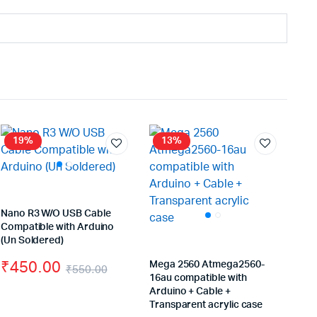
19%
13%
Nano R3 W/O USB Cable
Compatible with Arduino
(Un Soldered)
₹
450.00
Mega 2560 Atmega2560-
₹
550.00
16au compatible with
Original
Current
Arduino + Cable +
iginal
rrent
Transparent acrylic case
price
price