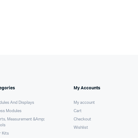
pr
pr
s:
was:
is:
wa
is:
99.00.
99.00.
₹390.00.
₹389.00.
₹1
₹1
egories
My Accounts
dules And Displays
My account
ess Modules
Cart
arts, Measurement &Amp;
Checkout
ols
Wishlist
 Kits