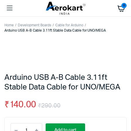
0
Home
Development Boards
Cable for Arduino
Arduino USB A-B Cable 3.11ft Stable Data Cable for UNO/MEGA
Arduino USB A-B Cable 3.11ft
Stable Data Cable for UNO/MEGA
₹
140.00
₹
290.00
Original
Current
Arduino
price
price
Add to cart