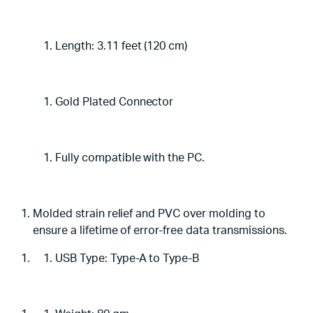
Length: 3.11 feet (120 cm)
Gold Plated Connector
Fully compatible with the PC.
Molded strain relief and PVC over molding to
ensure a lifetime of error-free data transmissions.
USB Type: Type-A to Type-B