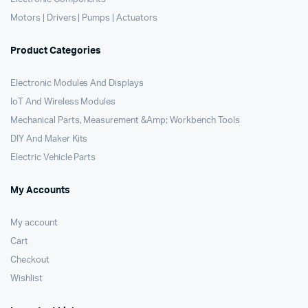
Motors | Drivers | Pumps | Actuators
Product Categories
Electronic Modules And Displays
IoT And Wireless Modules
Mechanical Parts, Measurement &Amp; Workbench Tools
DIY And Maker Kits
Electric Vehicle Parts
My Accounts
My account
Cart
Checkout
Wishlist