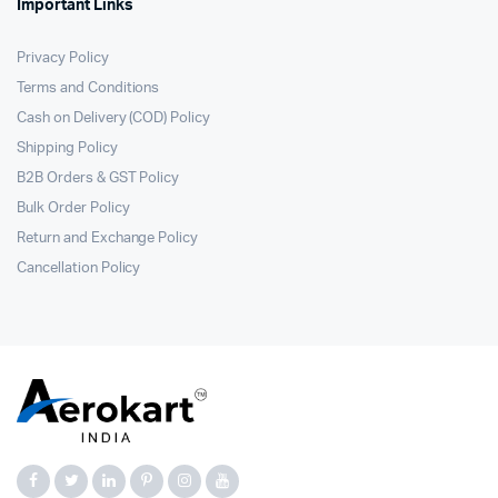
Important Links
Privacy Policy
Terms and Conditions
Cash on Delivery (COD) Policy
Shipping Policy
B2B Orders & GST Policy
Bulk Order Policy
Return and Exchange Policy
Cancellation Policy