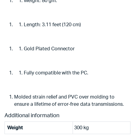
Weight: 80 gm.
Length: 3.11 feet (120 cm)
Gold Plated Connector
Fully compatible with the PC.
Molded strain relief and PVC over molding to
ensure a lifetime of error-free data transmissions.
Additional information
Weight
300 kg