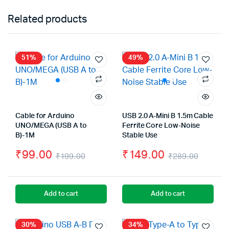
Related products
51%
49%
Cable for Arduino
USB 2.0 A-Mini B 1.5m Cable
UNO/MEGA (USB A to
Ferrite Core Low-Noise
B)-1M
Stable Use
₹
99.00
₹
149.00
₹
199.00
₹
289.00
Original
Current
Origin
Curre
price
price
price
price
Add to cart
Add to cart
was:
is:
was:
is:
₹199.00.
₹99.00.
₹289.
₹149.
30%
34%