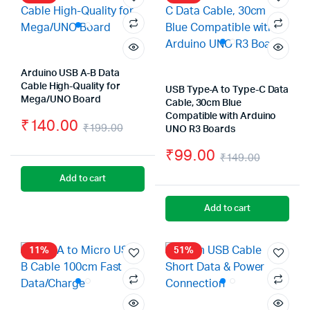
Arduino USB A-B Data
Cable High-Quality for
USB Type-A to Type-C Data
Mega/UNO Board
Cable, 30cm Blue
Compatible with Arduino
₹
140.00
₹
199.00
UNO R3 Boards
Original
Current
₹
99.00
₹
149.00
price
price
Origina
Curren
Add to cart
was:
is:
price
price
Add to cart
₹199.00.
₹140.00.
was:
is:
₹149.0
₹99.00
11%
51%