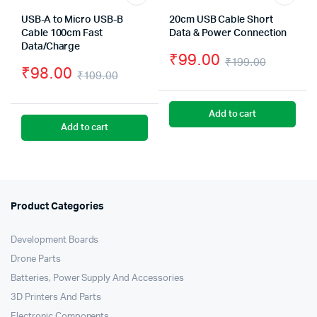
USB-A to Micro USB-B
20cm USB Cable Short
Cable 100cm Fast
Data & Power Connection
Data/Charge
₹
99.00
₹
199.00
₹
98.00
₹
109.00
Origina
Curren
Original
Current
price
price
price
price
Add to cart
was:
is:
Add to cart
was:
is:
₹199.0
₹99.00
₹109.00.
₹98.00.
Product Categories
Development Boards
Drone Parts
Batteries, Power Supply And Accessories
3D Printers And Parts
Electronic Components