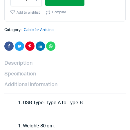
USB
A-
was:
is:
B
Compare
Add to wishlist
Cable
₹290.00.
₹140.00.
3.11ft
Stable
Category:
Cable for Arduino
Data
Cable
for
UNO/MEGA
quantity
Description
Specification
Additional information
USB Type: Type-A to Type-B
Weight: 80 gm.