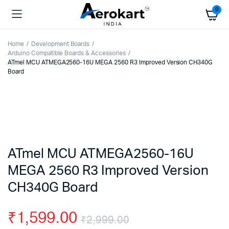
0
Home
Development Boards
Arduino Compatible Boards & Accessories
ATmel MCU ATMEGA2560-16U MEGA 2560 R3 Improved Version CH340G
Board
ATmel MCU ATMEGA2560-16U
MEGA 2560 R3 Improved Version
CH340G Board
₹
1,599.00
₹
2,999.00