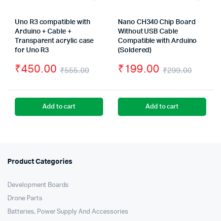
Uno R3 compatible with
Nano CH340 Chip Board
Arduino + Cable +
Without USB Cable
Transparent acrylic case
Compatible with Arduino
for Uno R3
(Soldered)
₹
450.00
₹
199.00
₹
555.00
₹
299.00
Original
Current
Origin
Curre
price
price
price
price
Add to cart
Add to cart
was:
is:
was:
is:
₹555.00.
₹450.00.
₹299.
₹199.
Product Categories
Development Boards
Drone Parts
Batteries, Power Supply And Accessories