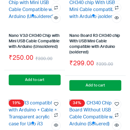
Nano V3.0 CH340 Chip with
Nano Board R3 CH340 chip
Mini USB Cable Compatible
With USB Mini Cable
with Arduino (Unsoldered)
compatible with Arduino
(soldered)
₹
250.00
₹
300.00
₹
299.00
₹
399.00
Original
Current
Origin
Curre
price
price
price
price
Add to cart
was:
is:
Add to cart
was:
is:
₹300.00.
₹250.00.
₹399.
₹299.
19%
34%