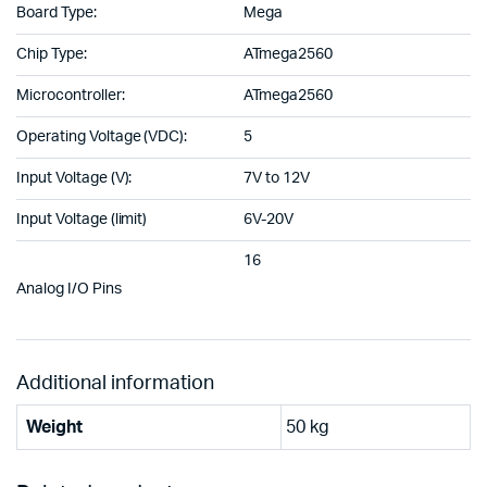
Board Type:
Mega
Chip Type:
ATmega2560
Microcontroller:
ATmega2560
Operating Voltage (VDC):
5
Input Voltage (V):
7V to 12V
Input Voltage (limit)
6V-20V
16
Analog I/O Pins
Additional information
Weight
50 kg