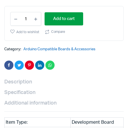
Original
Current
ATmel
price
price
Add to cart
MCU
ATMEGA2560-
was:
is:
16U
Compare
Add to wishlist
MEGA
₹2,999.00.
₹1,599.00.
2560
R3
Category:
Arduino Compatible Boards & Accessories
Improved
Version
CH340G
Board
quantity
Description
Specification
Additional information
Item Type:
Development Board