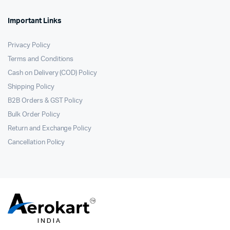
Important Links
Privacy Policy
Terms and Conditions
Cash on Delivery (COD) Policy
Shipping Policy
B2B Orders & GST Policy
Bulk Order Policy
Return and Exchange Policy
Cancellation Policy