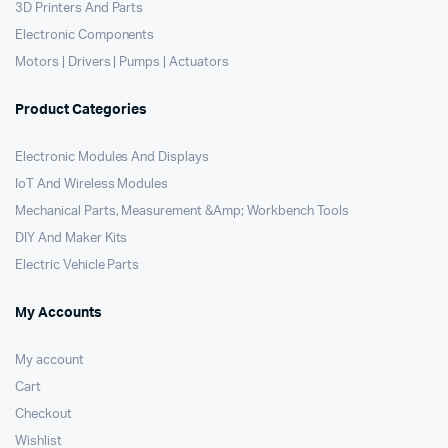
3D Printers And Parts
Electronic Components
Motors | Drivers | Pumps | Actuators
Product Categories
Electronic Modules And Displays
IoT And Wireless Modules
Mechanical Parts, Measurement &Amp; Workbench Tools
DIY And Maker Kits
Electric Vehicle Parts
My Accounts
My account
Cart
Checkout
Wishlist