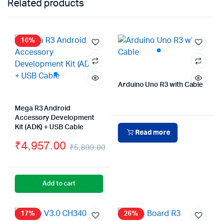
Related products
16%
Arduino Uno R3 with Cable
Mega R3 Android
Accessory Development
Kit (ADK) + USB Cable
Read more
₹
4,957.00
₹
5,899.00
Original
Current
price
price
Add to cart
was:
is:
₹5,899.00.
₹4,957.00.
17%
26%