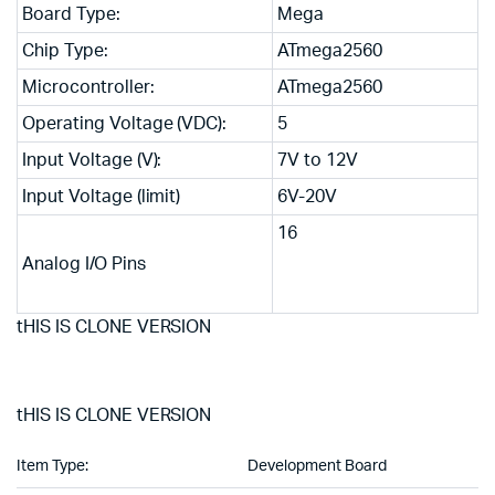
Board Type:
Mega
Chip Type:
ATmega2560
Microcontroller:
ATmega2560
Operating Voltage (VDC):
5
Input Voltage (V):
7V to 12V
Input Voltage (limit)
6V-20V
16
Analog I/O Pins
tHIS IS CLONE VERSION
tHIS IS CLONE VERSION
Item Type:
Development Board