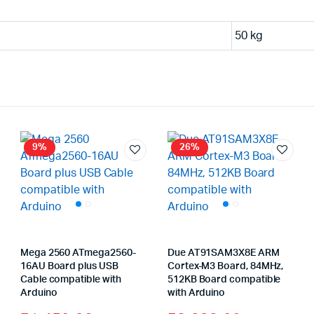
50 kg
9%
26%
Mega 2560 ATmega2560-
Due AT91SAM3X8E ARM
16AU Board plus USB
Cortex-M3 Board, 84MHz,
Cable compatible with
512KB Board compatible
ginal
rrent
Arduino
with Arduino