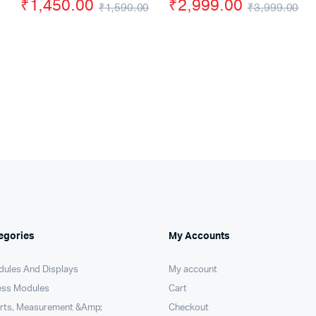
ce
ce
₹
1,450.00
₹
2,999.00
₹
1,590.00
₹
3,999.00
s:
Original
Current
Or
Cu
90.00.
89.00.
price
price
pr
pr
was:
is:
wa
is:
₹1,590.00.
₹1,450.00.
₹3
₹2
egories
My Accounts
dules And Displays
My account
ess Modules
Cart
arts, Measurement &Amp;
Checkout