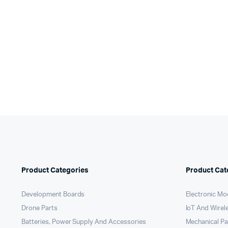
pri
pri
was:
is:
wa
is:
₹450.00.
₹350.00.
₹3
₹3
Product Categories
Product Cat
Development Boards
Electronic Mo
Drone Parts
IoT And Wirel
Batteries, Power Supply And Accessories
Mechanical P