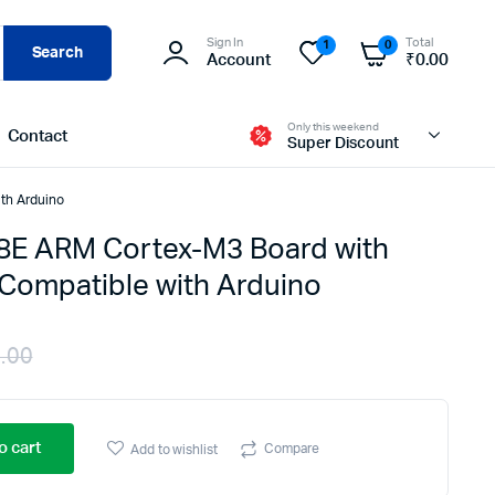
Sign In
Total
1
0
Search
Account
₹
0.00
Only this weekend
Contact
Super Discount
th Arduino
E ARM Cortex-M3 Board with
Compatible with Arduino
.00
Original
Current
price
price
o cart
Compare
Add to wishlist