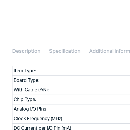
Description
Specification
Additional infor
Item Type:
Board Type:
With Cable (Y/N):
Chip Type:
Analog I/O Pins
Clock Frequency (MHz)
DC Current per I/O Pin (mA)