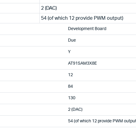
2 (DAC)
54 (of which 12 provide PWM output)
Development Board
Due
Y
AT91SAM3X8E
12
84
130
2 (DAC)
54 (of which 12 provide PWM output