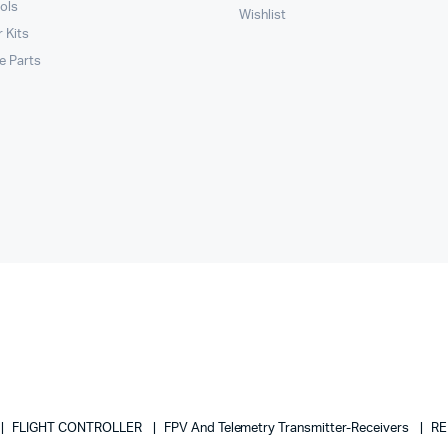
ols
Wishlist
 Kits
le Parts
FLIGHT CONTROLLER
FPV And Telemetry Transmitter-Receivers
RE