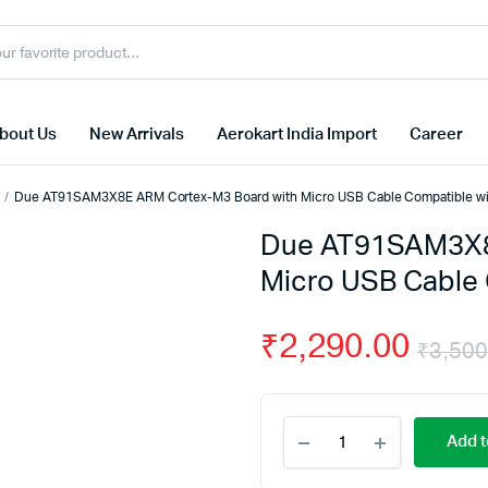
bout Us
New Arrivals
Aerokart India Import
Career
Due AT91SAM3X8E ARM Cortex-M3 Board with Micro USB Cable Compatible wi
Due AT91SAM3X8
Micro USB Cable 
₹
2,290.00
₹
3,500
Due
Add t
AT91SAM3X8E
ARM