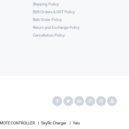
Shipping Policy
B2B Orders & GST Policy
Bulk Order Policy
Return and Exchange Policy
Cancellation Policy
MOTE CONTROLLER
SkyRc Charger
Yalu