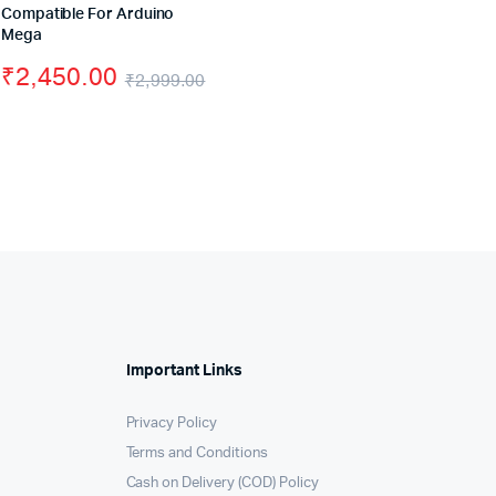
Compatible For Arduino
price
price
iginal
rrent
Mega
was:
is:
₹
2,450.00
ice
ice
₹
2,999.00
₹499.00
₹399.00
Original
Current
s:
price
price
,999.00.
,999.00.
was:
is:
₹2,999.00.
₹2,450.00.
Important Links
Privacy Policy
Terms and Conditions
Cash on Delivery (COD) Policy