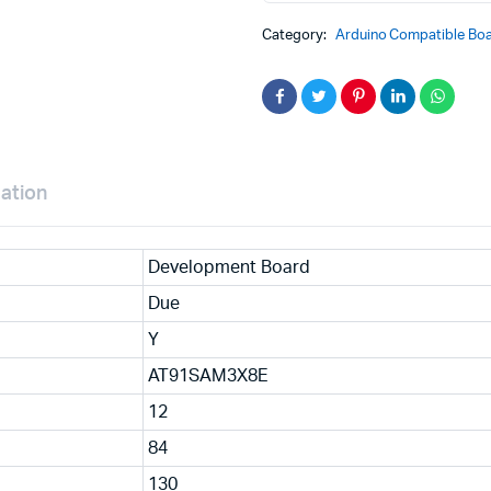
Cortex-
M3
Category:
Arduino Compatible Boa
Board
with
Micro
USB
Cable
Compatible
with
Arduino
mation
quantity
Development Board
Due
Y
AT91SAM3X8E
12
84
130