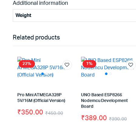
Additional information
Weight
Related products
23%
1%
Pro Mini ATMEGA328P
UNO Based ESP8266
5V/16M (Official Version)
Nodemcu Development
Board
₹
350.00
₹
450.00
₹
389.00
₹
390.00
Original
Current
Ori
Cu
price
price