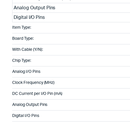
Analog Output Pins
Digital I/O Pins
Item Type:
Board Type:
With Cable (Y/N):
Chip Type:
Analog I/O Pins
Clock Frequency (MHz)
DC Current per I/O Pin (mA)
Analog Output Pins
Digital I/O Pins