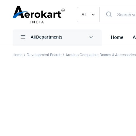
Home
A
All Departments
Home
Development Boards
Arduino Compatible Boards & Accessories