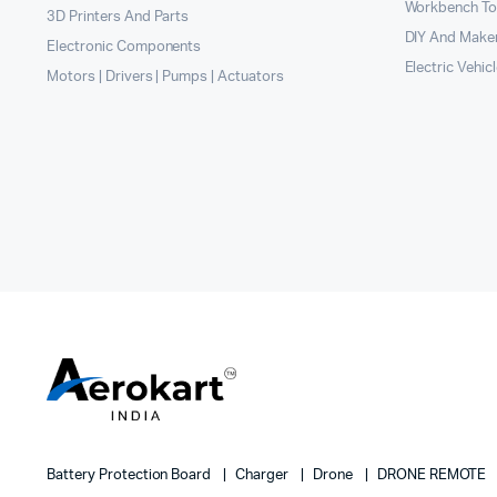
Workbench To
3D Printers And Parts
DIY And Maker
Electronic Components
Electric Vehic
Motors | Drivers | Pumps | Actuators
Battery Protection Board
Charger
Drone
DRONE REMOTE