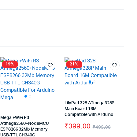
19%
21%
LilyPad 328 ATmega328P
Main Board 16M
Compatible with Arduino
Mega +WiFi R3
Atmega2560+NodeMCU
₹
399.00
₹
499.00
ESP8266 32Mb Memory
Original
Current
USB-TTL CH340G