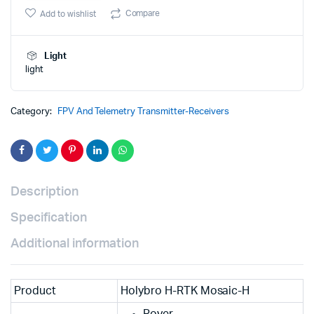
was:
is:
mosaic-
Compare
Add to wishlist
H
₹149,000.
₹147,000.
(Dual
Antenna
Light
Heading)
light
quantity
Category:
FPV And Telemetry Transmitter-Receivers
Description
Specification
Additional information
Product
Holybro H-RTK Mosaic-H
Rover