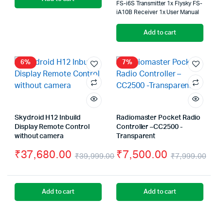
FS-i6S Transmitter 1x Flysky FS-
was:
is:
wa
is:
iA10B Receiver 1x User Manual
₹66,000.00.
₹64,000.00.
₹8
₹6
Add to cart
6%
7%
Skydroid H12 Inbuild
Radiomaster Pocket Radio
Display Remote Control
Controller –CC2500 -
without camera
Transparent
₹
37,680.00
₹
7,500.00
₹
39,999.00
₹
7,999.00
Original
Current
Or
Cu
price
price
pr
pr
Add to cart
Add to cart
was:
is:
wa
is:
₹39,999.00.
₹37,680.00.
₹7
₹7