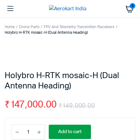
0
Home
Drone Parts
FPV And Telemetry Transmitter-Receivers
Holybro H-RTK mosaic-H (Dual Antenna Heading)
Holybro H-RTK mosaic-H (Dual
Antenna Heading)
₹
147,000.00
₹
149,000.00
Original
Current
Holybro
price
price
Add to cart
H-
RTK