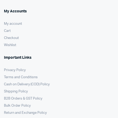
My Accounts
My account
Cart
Checkout
Wishlist
Important Links
Privacy Policy
Terms and Conditions
Cash on Delivery (COD) Policy
Shipping Policy
B2B Orders & GST Policy
Bulk Order Policy
Return and Exchange Policy