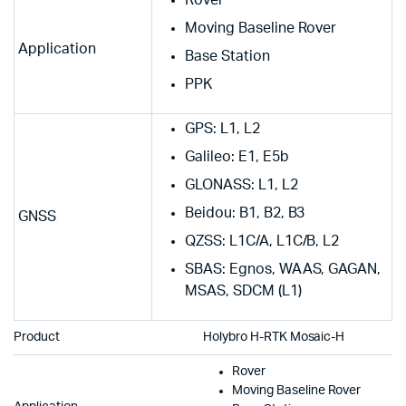
Moving Baseline Rover
Application
Base Station
PPK
GPS: L1, L2
Galileo: E1, E5b
GLONASS: L1, L2
Beidou: B1, B2, B3
GNSS
QZSS: L1C/A, L1C/B, L2
SBAS: Egnos, WAAS, GAGAN,
MSAS, SDCM (L1)
Product
Holybro H-RTK Mosaic-H
Rover
Moving Baseline Rover