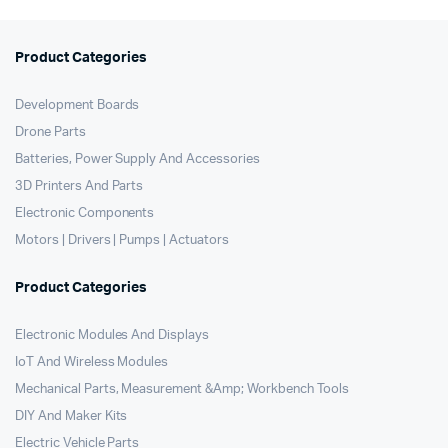
Product Categories
Development Boards
Drone Parts
Batteries, Power Supply And Accessories
3D Printers And Parts
Electronic Components
Motors | Drivers | Pumps | Actuators
Product Categories
Electronic Modules And Displays
IoT And Wireless Modules
Mechanical Parts, Measurement &Amp; Workbench Tools
DIY And Maker Kits
Electric Vehicle Parts