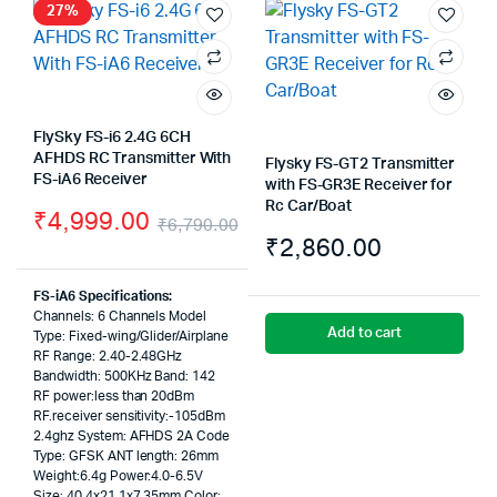
27%
FlySky FS-i6 2.4G 6CH
AFHDS RC Transmitter With
Flysky FS-GT2 Transmitter
FS-iA6 Receiver
with FS-GR3E Receiver for
Rc Car/Boat
₹
4,999.00
₹
6,790.00
₹
2,860.00
Original
Current
price
price
FS-iA6 Specifications:
Channels: 6 Channels Model
was:
is:
Add to cart
Type: Fixed-wing/Glider/Airplane
RF Range: 2.40-2.48GHz
₹6,790.00.
₹4,999.00.
Bandwidth: 500KHz Band: 142
RF power:less than 20dBm
RF.receiver sensitivity:-105dBm
2.4ghz System: AFHDS 2A Code
Type: GFSK ANT length: 26mm
Weight:6.4g Power:4.0-6.5V
Size: 40.4x21.1x7.35mm Color: