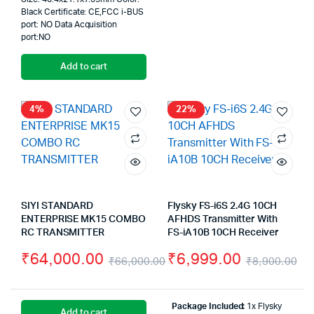
Black Certificate: CE,FCC i-BUS
port: NO Data Acquisition
port:NO
Add to cart
4%
22%
SIYI STANDARD
Flysky FS-i6S 2.4G 10CH
ENTERPRISE MK15 COMBO
AFHDS Transmitter With
RC TRANSMITTER
FS-iA10B 10CH Receiver
₹
64,000.00
₹
6,999.00
₹
66,000.00
₹
8,900.00
Original
Current
Or
Cu
price
price
pr
pr
Package Included:
1x Flysky
Add to cart