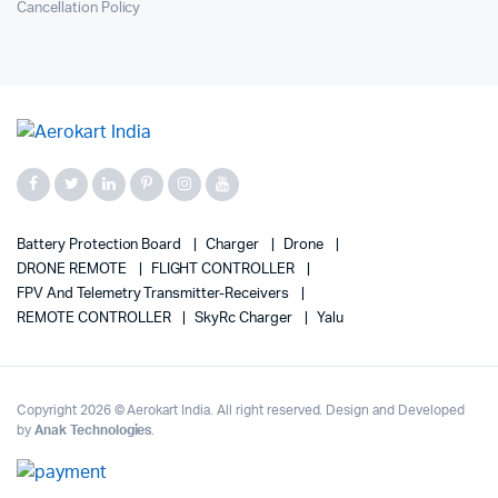
Cancellation Policy
Battery Protection Board
Charger
Drone
DRONE REMOTE
FLIGHT CONTROLLER
FPV And Telemetry Transmitter-Receivers
REMOTE CONTROLLER
SkyRc Charger
Yalu
Copyright 2026 © Aerokart India. All right reserved. Design and Developed
by
Anak Technologies
.