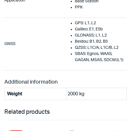
Application
Base Station
PPK
GPS: L1, L2
Galileo: E1, E5b
GLONASS: L1, L2
Beidou: B1, B2, B3
GNSS
QZSS: L1C/A, L1C/B, L2
SBAS: Egnos, WAAS,
GAGAN, MSAS, SDCM (L1)
Additional information
Weight
2000 kg
Related products