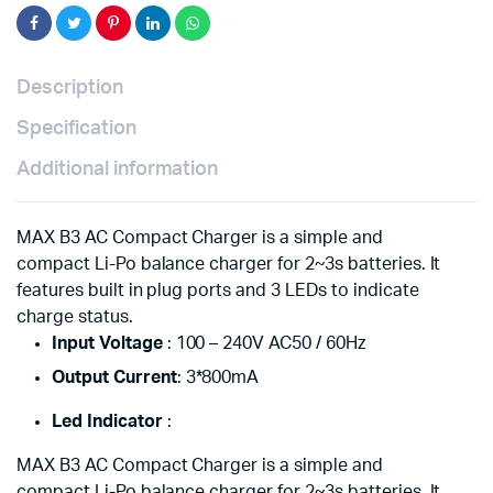
Lipo
Battery
quantity
Description
Specification
Additional information
MAX B3 AC Compact Charger is a simple and
compact Li-Po balance charger for 2~3s batteries. It
features built in plug ports and 3 LEDs to indicate
charge status.
Input Voltage
: 100 – 240V AC50 / 60Hz
Output Current
: 3*800mA
Led Indicator
:
MAX B3 AC Compact Charger is a simple and
compact Li-Po balance charger for 2~3s batteries. It