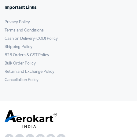
Important Links
Privacy Policy
Terms and Conditions
Cash on Delivery (COD) Policy
Shipping Policy
B2B Orders & GST Policy
Bulk Order Policy
Return and Exchange Policy
Cancellation Policy