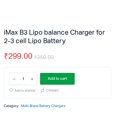
iMax B3 Lipo balance Charger for
2-3 cell Lipo Battery
₹
299.00
₹
350.00
Original
Current
iMax
price
price
Add to cart
B3
Lipo
was:
is:
balance
Compare
Add to wishlist
Charger
₹350.00.
₹299.00.
for
2-
Category:
Multi-Brand Battery Chargers
3
cell