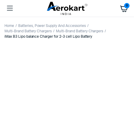
0
Home
Batteries, Power Supply And Accessories
Multi-Brand Battery Chargers
Multi-Brand Battery Chargers
iMax B3 Lipo balance Charger for 2-3 cell Lipo Battery