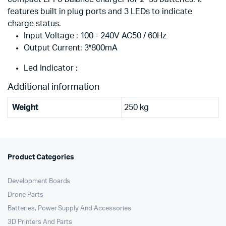
features built in plug ports and 3 LEDs to indicate
charge status.
Input Voltage : 100 - 240V AC50 / 60Hz
Output Current: 3*800mA
Led Indicator :
Additional information
Weight
250 kg
Product Categories
Development Boards
Drone Parts
Batteries, Power Supply And Accessories
3D Printers And Parts