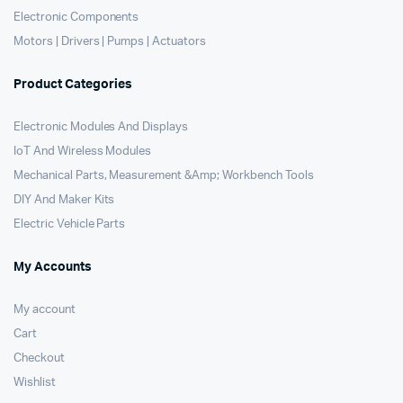
Electronic Components
Motors | Drivers | Pumps | Actuators
Product Categories
Electronic Modules And Displays
IoT And Wireless Modules
Mechanical Parts, Measurement &Amp; Workbench Tools
DIY And Maker Kits
Electric Vehicle Parts
My Accounts
My account
Cart
Checkout
Wishlist