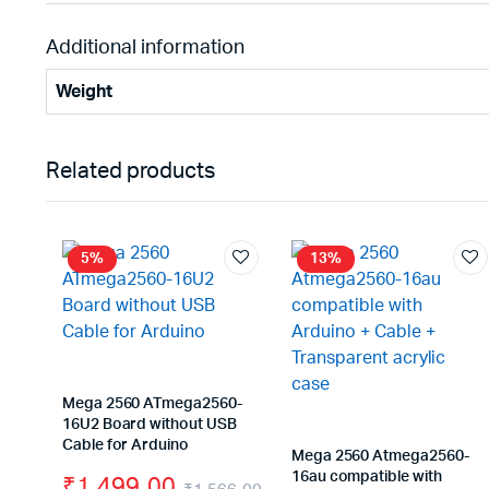
Additional information
Weight
Related products
5%
13%
Mega 2560 ATmega2560-
16U2 Board without USB
Cable for Arduino
Mega 2560 Atmega2560-
16au compatible with
₹
1,499.00