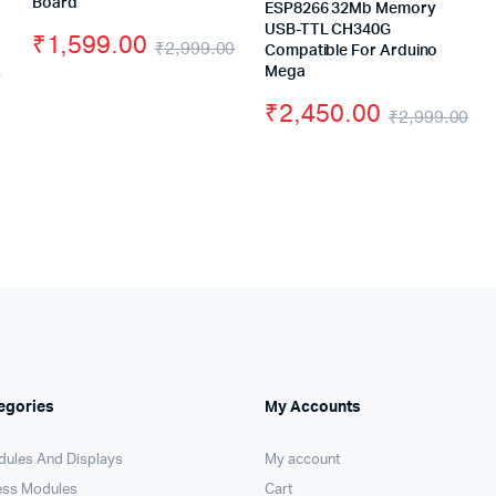
Board
ESP8266 32Mb Memory
USB-TTL CH340G
₹
1,599.00
₹
2,999.00
Compatible For Arduino
0
Original
Current
Mega
Original
Current
₹
2,450.00
price
price
₹
2,999.00
price
price
Or
Cu
was:
is:
was:
is:
pr
pr
₹2,999.00.
₹1,599.00.
₹1,678.00.
₹1,460.00.
wa
is:
₹2
₹2
egories
My Accounts
dules And Displays
My account
ess Modules
Cart