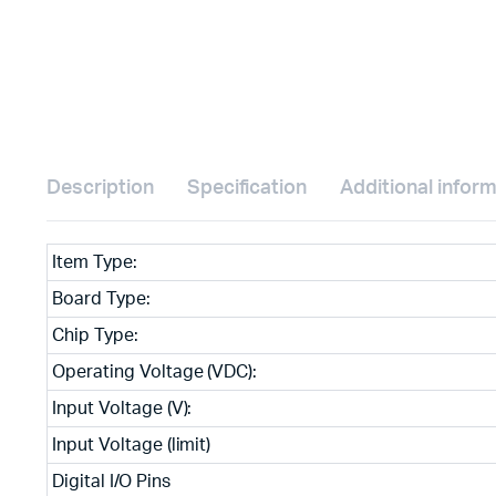
Description
Specification
Additional infor
Item Type:
Board Type:
Chip Type:
Operating Voltage (VDC):
Input Voltage (V):
Input Voltage (limit)
Digital I/O Pins