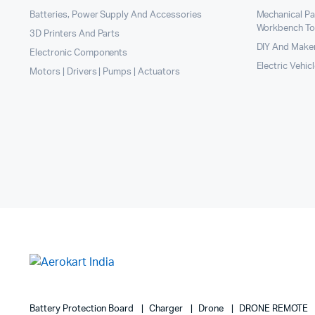
Batteries, Power Supply And Accessories
Mechanical P
Workbench To
3D Printers And Parts
DIY And Maker
Electronic Components
Electric Vehic
Motors | Drivers | Pumps | Actuators
Battery Protection Board
Charger
Drone
DRONE REMOTE