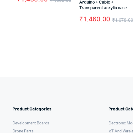
₹
1,566.00
Arduino + Cable +
Original
Current
Transparent acrylic case
price
price
₹
1,460.00
₹
1,678.0
was:
is:
₹1,566.00.
₹1,499.00.
Product Categories
Product Cat
Development Boards
Electronic Mo
Drone Parts
IoT And Wirel