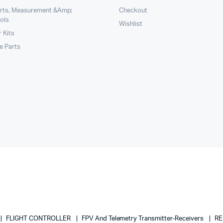
arts, Measurement &Amp;
Checkout
ols
Wishlist
 Kits
le Parts
FLIGHT CONTROLLER
FPV And Telemetry Transmitter-Receivers
RE