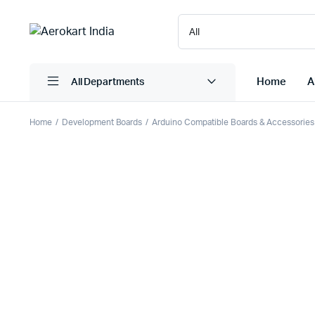
Home
A
All Departments
Home
Development Boards
Arduino Compatible Boards & Accessories