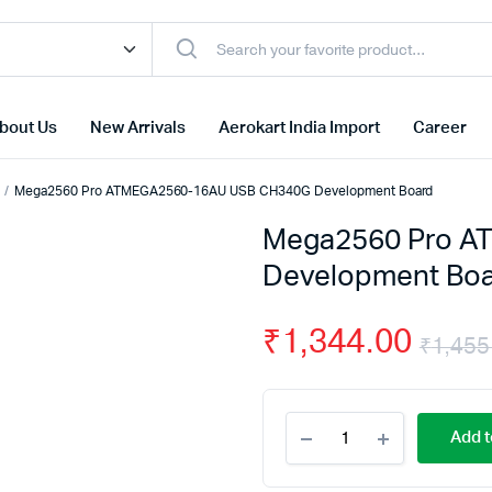
bout Us
New Arrivals
Aerokart India Import
Career
Mega2560 Pro ATMEGA2560-16AU USB CH340G Development Board
Mega2560 Pro A
Development Bo
₹
1,344.00
₹
1,455
Mega2560
Add t
Pro
ATMEGA2560-
16AU