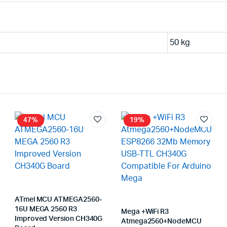
50 kg
47%
19%
ATmel MCU ATMEGA2560-
16U MEGA 2560 R3
Mega +WiFi R3
Improved Version CH340G
Atmega2560+NodeMCU