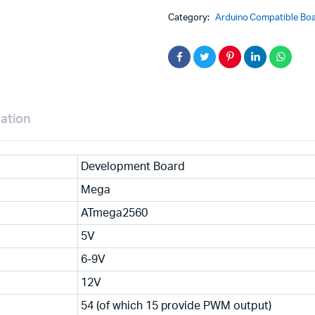
USB
Category:
Arduino Compatible Boa
CH340G
Development
Board
quantity
mation
Development Board
Mega
ATmega2560
5V
6-9V
12V
54 (of which 15 provide PWM output)