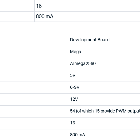
16
800 mA
Development Board
Mega
ATmega2560
5V
6-9V
12V
54 (of which 15 provide PWM output
16
800 mA