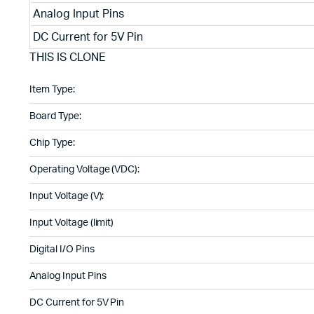
Analog Input Pins
DC Current for 5V Pin
THIS IS CLONE
Item Type:
Board Type:
Chip Type:
Operating Voltage (VDC):
Input Voltage (V):
Input Voltage (limit)
Digital I/O Pins
Analog Input Pins
DC Current for 5V Pin