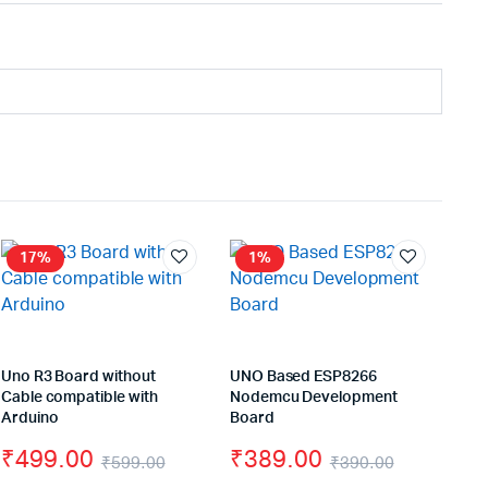
17%
1%
Uno R3 Board without
UNO Based ESP8266
Cable compatible with
Nodemcu Development
Arduino
Board
₹
499.00
₹
389.00
₹
599.00
₹
390.00