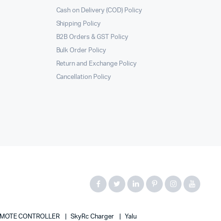
Cash on Delivery (COD) Policy
Shipping Policy
B2B Orders & GST Policy
Bulk Order Policy
Return and Exchange Policy
Cancellation Policy
MOTE CONTROLLER
SkyRc Charger
Yalu