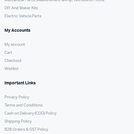
Mechanical Parts, Measurement &Amp; Workbench Tools
DIY And Maker Kits
Electric Vehicle Parts
My Accounts
My account
Cart
Checkout
Wishlist
Important Links
Privacy Policy
Terms and Conditions
Cash on Delivery (COD) Policy
Shipping Policy
B2B Orders & GST Policy