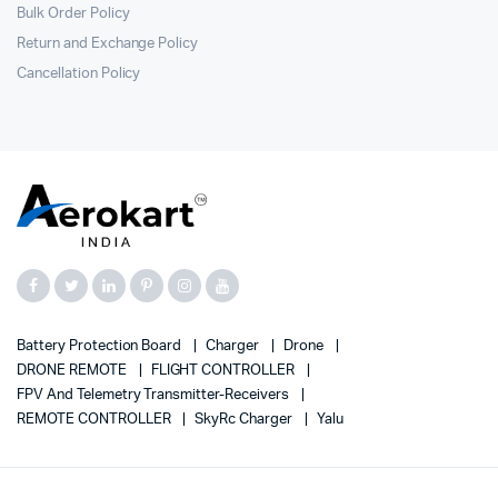
Bulk Order Policy
Return and Exchange Policy
Cancellation Policy
Battery Protection Board
Charger
Drone
DRONE REMOTE
FLIGHT CONTROLLER
FPV And Telemetry Transmitter-Receivers
REMOTE CONTROLLER
SkyRc Charger
Yalu