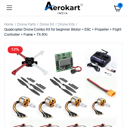
0
Home
Drone Parts
Drone Kit
Drone Kits
Quadcopter Drone Combo Kit for beginner (Motor + ESC + Propeller + Flight
Controller + Frame + TX-RX)
13%