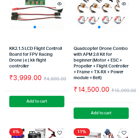
KK2.1.5 LCD Flight Controll
Quadcopter Drone Combo
Board for FPV Racing
with APM 2.8 Kit for
Drone | e | kk flight
beginner (Motor + ESC +
controller
Propeller + Flight Controller
+ Frame + TX-RX + Power
₹
3,999.00
₹
4,800.00
module + Belt)
Original
Current
₹
14,500.00
₹
15,999.00
price
price
Add to cart
was:
is:
Add to cart
₹4,800.00.
₹3,999.00.
6%
11%