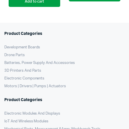
Add to cart
was:
is:
₹19,999.00.
₹15,999.00.
Product Categories
Development Boards
Drone Parts
Batteries, Power Supply And Accessories
3D Printers And Parts
Electronic Components
Motors | Drivers | Pumps | Actuators
Product Categories
Electronic Modules And Displays
IoT And Wireless Modules