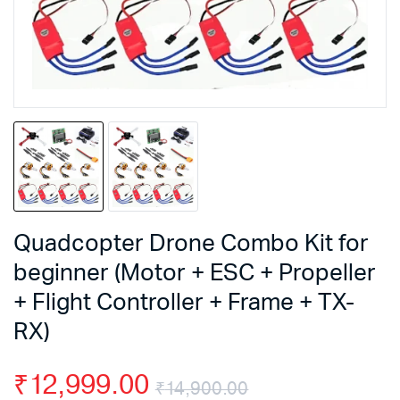
Quadcopter Drone Combo Kit for
beginner (Motor + ESC + Propeller
+ Flight Controller + Frame + TX-
RX)
₹
12,999.00
₹
14,900.00