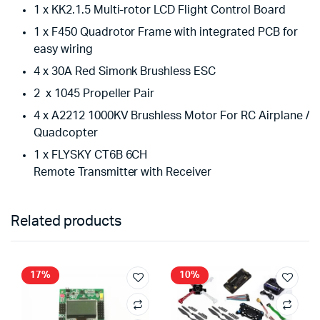
1 x KK2.1.5 Multi-rotor LCD Flight Control Board
1 x F450 Quadrotor Frame with integrated PCB for
easy wiring
4 x 30A Red Simonk Brushless ESC
2 x 1045 Propeller Pair
4 x A2212 1000KV Brushless Motor For RC Airplane /
Quadcopter
1 x FLYSKY CT6B 6CH
Remote Transmitter with Receiver
Related products
17%
10%