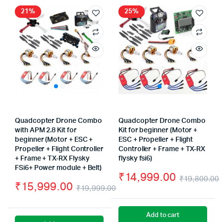
₹17,999.00.
₹16,999.00.
21%
25%
Quadcopter Drone Combo
Quadcopter Drone Combo
with APM 2.8 Kit for
Kit for beginner (Motor +
beginner (Motor + ESC +
ESC + Propeller + Flight
Propeller + Flight Controller
Controller + Frame + TX-RX
+ Frame + TX-RX Flysky
flysky fsi6)
FSi6+ Power module + Belt)
₹
14,999.00
₹
19,800.00
₹
15,999.00
₹
19,999.00
Original
Current
price
price
Add to cart