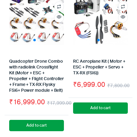
Quadcopter Drone Combo
RC Aeroplane Kit ( Motor +
with radiolink Crossflight
ESC + Propeller + Servo +
Kit (Motor + ESC +
TX-RX (FSI6))
Propeller + Flight Controller
₹
6,999.00
+ Frame + TX-RX Flysky
₹
7,800.00
FSi6+ Power module + Belt)
Or
Cu
₹
16,999.00
pr
pr
₹
17,999.00
Add to cart
Original
Current
wa
is:
price
price
₹7
₹6
Add to cart
was:
is: