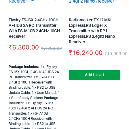
Flysky FS-i6X 2.4GHz 10CH
Radiomaster TX12 MKII
AFHDS 2A RC Transmitter
ExpressLRS EdgeTX
With FS-iA10B 2.4GHz 10CH
Transmitter with RP1
Receiver
ExpressLRS 2.4ghz Nano
Receiver
₹
6,300.00
₹
7,999.00
₹
16,240.00
₹
19,999.00
Original
Current
price
price
Package Includes :
1 x Fly sky
FS-i6X 10CH 2.4GHz AFHDS 2A
was:
is:
Add to cart
RC Transmitter. 1 x FS-iA10B
2.4GHz 10CH Receiver with
₹7,999.00.
₹6,300.00.
Binding cable. 1 x PS2 to USB
Update Cable. 1 x User Manual. 1
x Set of body Stickers
Package
Includes :
1 x Fly sky FS-i6X
10CH 2.4GHz AFHDS 2A RC
Transmitter. 1 x FS-iA10B
2.4GHz 10CH Receiver with
Binding cable. 1 x PS2 to USB