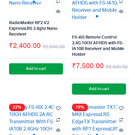
RadioMaster RP2 V2
ExpressLRS 2.4ghz Nano
Receiver
FS-i6S Remote Control
2.4G 10CH AFHDS with FS-
₹
2,400.00
₹
2,500.00
IA10B Receiver and Mobile
Original
Current
Holder
price
price
₹
7,500.00
₹
8,800.00
Add to cart
was:
is:
Or
Cu
₹2,500.00.
₹2,400.00.
pr
pr
Add to cart
wa
is:
₹8
₹7
22%
19%