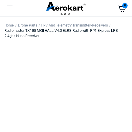
0
Home
Drone Parts
FPV And Telemetry Transmitter-Receivers
Radiomaster TX16S MKII HALL V4.0 ELRS Radio with RP1 Express LRS
2.4ghz Nano Receiver