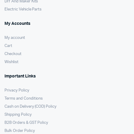
DIY And Maker Kits
Electric Vehicle Parts
My Accounts
My account
Cart
Checkout
Wishlist
Important Links
Privacy Policy
Terms and Conditions
Cash on Delivery (COD) Policy
Shipping Policy
B2B Orders & GST Policy
Bulk Order Policy