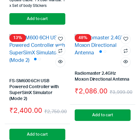
Update Cable. 1 x User Manual. 1
x Set of body Stickers
Add to cart
13%
48%
Radiomaster 2.4GHz
Moxon Directional Antenna
FS-SM600 6CH USB
Powered Controller with
₹
2,086.00
₹
3,999.00
SuperSimX Simulator
Or
Cu
(Mode 2)
₹
2,400.00
pr
pr
₹
2,750.00
Add to cart
Original
Current
wa
is:
price
price
₹3
₹2
Add to cart