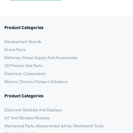
was:
is:
₹2,750.00.
₹2,400.00.
Product Categories
Development Boards
Drone Parts
Batteries, Power Supply And Accessories
3D Printers And Parts
Electronic Components
Motors | Drivers | Pumps | Actuators
Product Categories
Electronic Modules And Displays
IoT And Wireless Modules
Mechanical Parts, Measurement &Amp; Workbench Tools