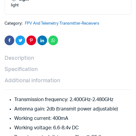
with
light
RP1
Express
LRS
Category:
FPV And Telemetry Transmitter-Receivers
2.4ghz
Nano
Receiver
quantity
Description
Specification
Additional information
Transmission frequency: 2.400GHz-2.480GHz
Antenna gain: 2db (transmit power adjustable)
Working current: 400mA
Working voltage: 6.6-8.4v DC