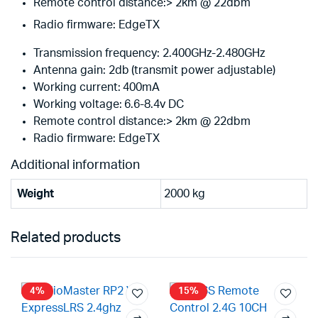
Remote control distance:> 2km @ 22dbm
Radio firmware: EdgeTX
Transmission frequency: 2.400GHz-2.480GHz
Antenna gain: 2db (transmit power adjustable)
Working current: 400mA
Working voltage: 6.6-8.4v DC
Remote control distance:> 2km @ 22dbm
Radio firmware: EdgeTX
Additional information
Weight
2000 kg
Related products
4%
15%