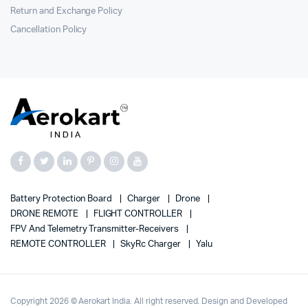
Return and Exchange Policy
Cancellation Policy
Battery Protection Board
Charger
Drone
DRONE REMOTE
FLIGHT CONTROLLER
FPV And Telemetry Transmitter-Receivers
REMOTE CONTROLLER
SkyRc Charger
Yalu
Copyright 2026 © Aerokart India. All right reserved. Design and Developed