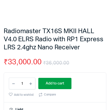
Radiomaster TX16S MKII HALL
V4.0 ELRS Radio with RP1 Express
LRS 2.4ghz Nano Receiver
₹
33,000.00
₹
36,000.00
Original
Current
Radiomaster
price
price
Add to cart
TX16S
MKII
was:
is:
HALL
Compare
Add to wishlist
V4.0
₹36,000.00.
₹33,000.00.
ELRS
Radio
Light