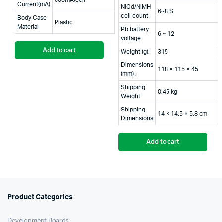
300mA/cell
Current(mA)
NiCd/NiMH
6~8 S
cell count
Body Case
Plastic
Material
Pb battery
6 ~ 12
voltage
Add to cart
Weight (g):
315
Dimensions
118 × 115 × 45
(mm) :
Shipping
0.45 kg
Weight
Shipping
14 × 14.5 × 5.8 cm
Dimensions
Add to cart
Product Categories
Development Boards