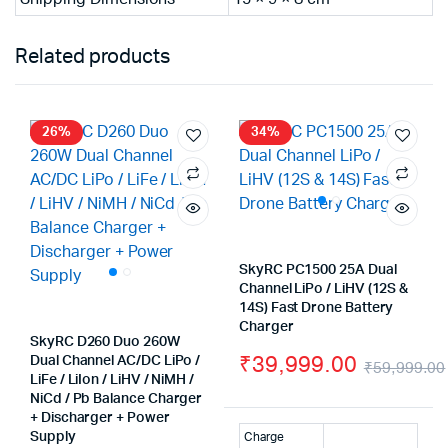
Related products
26%
34%
SkyRC PC1500 25A Dual
Channel LiPo / LiHV (12S &
14S) Fast Drone Battery
Charger
SkyRC D260 Duo 260W
₹
39,999.00
Dual Channel AC/DC LiPo /
₹
59,999.00
LiFe / LiIon / LiHV / NiMH /
NiCd / Pb Balance Charger
+ Discharger + Power
Supply
Charge