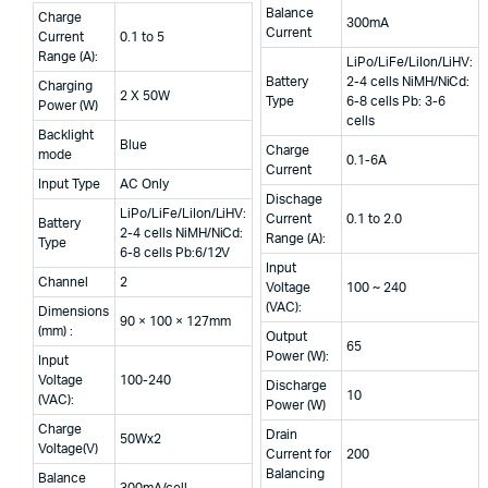
₹7
₹5
price
price
Balance
Charge
300mA
Current
was:
is:
Current
0.1 to 5
Range (A):
LiPo/LiFe/LiIon/LiHV:
₹9,999.00.
₹7,999.00.
Battery
2-4 cells NiMH/NiCd:
Charging
2 X 50W
Type
6-8 cells Pb: 3-6
Power (W)
cells
Backlight
Blue
Charge
mode
0.1-6A
Current
Input Type
AC Only
Dischage
LiPo/LiFe/LiIon/LiHV:
Current
0.1 to 2.0
Battery
2-4 cells NiMH/NiCd:
Range (A):
Type
6-8 cells Pb:6/12V
Input
Channel
2
Voltage
100 ~ 240
(VAC):
Dimensions
90 × 100 × 127mm
(mm) :
Output
65
Power (W):
Input
Voltage
100-240
Discharge
10
(VAC):
Power (W)
Charge
Drain
50Wx2
Voltage(V)
Current for
200
Balancing
Balance