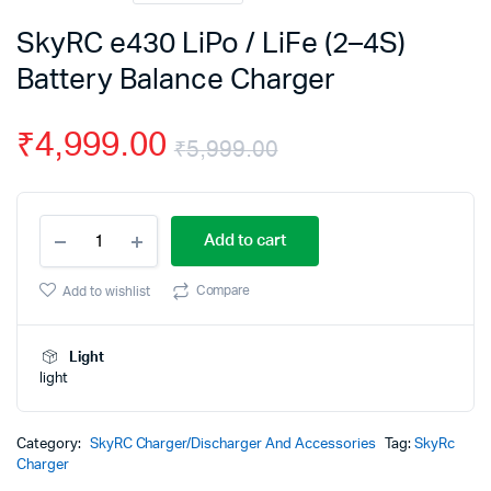
SkyRC e430 LiPo / LiFe (2–4S)
Battery Balance Charger
₹
4,999.00
₹
5,999.00
Original
Current
SkyRC
price
price
Add to cart
e430
LiPo
was:
is:
/
Compare
Add to wishlist
LiFe
₹5,999.00.
₹4,999.00.
(2–
4S)
Light
Battery
light
Balance
Charger
quantity
Category:
SkyRC Charger/Discharger And Accessories
Tag:
SkyRc
Charger