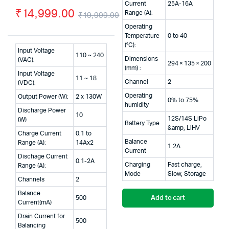
Current
25A-16A
₹
14,999.00
Range (A):
₹
19,999.00
Original
Current
Operating
Temperature
0 to 40
price
price
(°C):
Input Voltage
110 ~ 240
was:
is:
Dimensions
(VAC):
294 × 135 × 200
(mm) :
Input Voltage
₹19,999.00.
₹14,999.00.
11 ~ 18
Channel
2
(VDC):
Operating
Output Power (W):
2 x 130W
0% to 75%
humidity
Discharge Power
10
12S/14S LiPo
(W)
Battery Type
&amp; LiHV
Charge Current
0.1 to
Balance
Range (A):
14Ax2
1.2A
Current
Dischage Current
0.1-2A
Charging
Fast charge,
Range (A):
Mode
Slow, Storage
Channels
2
Balance
500
Add to cart
Current(mA)
Drain Current for
500
Balancing