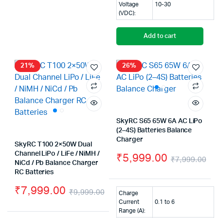
Voltage
10-30
(VDC):
Add to cart
21%
26%
SkyRC S65 65W 6A AC LiPo
(2–4S) Batteries Balance
Charger
SkyRC T100 2×50W Dual
Channel LiPo / LiFe / NiMH /
₹
5,999.00
₹
7,999.00
NiCd / Pb Balance Charger
Or
Cu
RC Batteries
pr
pr
₹
7,999.00
₹
9,999.00
Charge
wa
is:
Original
Current
Current
0.1 to 6
Range (A):