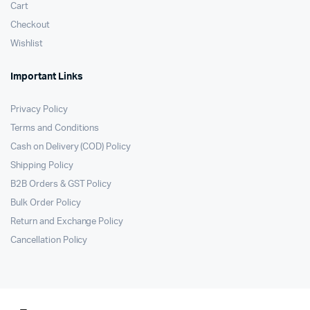
Cart
Checkout
Wishlist
Important Links
Privacy Policy
Terms and Conditions
Cash on Delivery (COD) Policy
Shipping Policy
B2B Orders & GST Policy
Bulk Order Policy
Return and Exchange Policy
Cancellation Policy