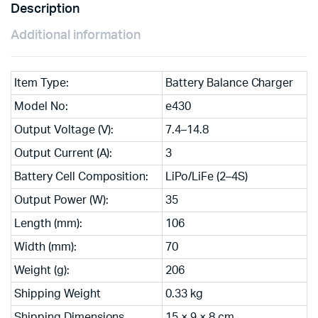
Description
Additional information
Item Type:
Battery Balance Charger
Model No:
e430
Output Voltage (V):
7.4–14.8
Output Current (A):
3
Battery Cell Composition:
LiPo/LiFe (2–4S)
Output Power (W):
35
Length (mm):
106
Width (mm):
70
Weight (g):
206
Shipping Weight
0.33 kg
Shipping Dimensions
15 × 9 × 8 cm