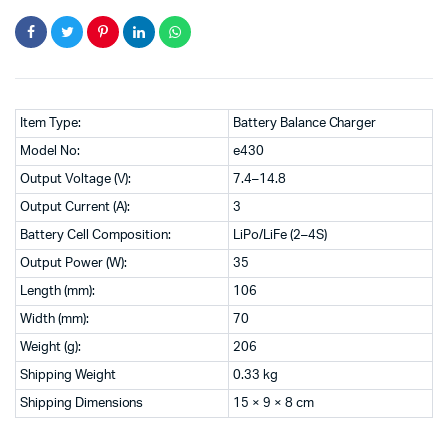
Item Type:
Battery Balance Charger
Model No:
e430
Output Voltage (V):
7.4–14.8
Output Current (A):
3
Battery Cell Composition:
LiPo/LiFe (2–4S)
Output Power (W):
35
Length (mm):
106
Width (mm):
70
Weight (g):
206
Shipping Weight
0.33 kg
Shipping Dimensions
15 × 9 × 8 cm