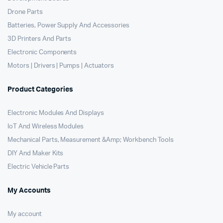
Drone Parts
Batteries, Power Supply And Accessories
3D Printers And Parts
Electronic Components
Motors | Drivers | Pumps | Actuators
Product Categories
Electronic Modules And Displays
IoT And Wireless Modules
Mechanical Parts, Measurement &Amp; Workbench Tools
DIY And Maker Kits
Electric Vehicle Parts
My Accounts
My account