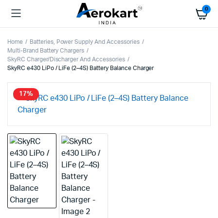
0
Home
Batteries, Power Supply And Accessories
Multi-Brand Battery Chargers
SkyRC Charger/Discharger And Accessories
SkyRC e430 LiPo / LiFe (2–4S) Battery Balance Charger
17%