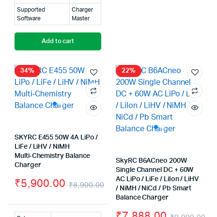
Supported
Charger
Software
Master
Add to cart
34%
22%
SKYRC E455 50W 4A LiPo /
LiFe / LiHV / NiMH
Multi‑Chemistry Balance
SkyRC B6ACneo 200W
Charger
Single Channel DC + 60W
AC LiPo / LiFe / LiIon / LiHV
₹
5,900.00
₹
8,900.00
/ NiMH / NiCd / Pb Smart
Original
Current
Balance Charger
price
price
₹
7,888.00