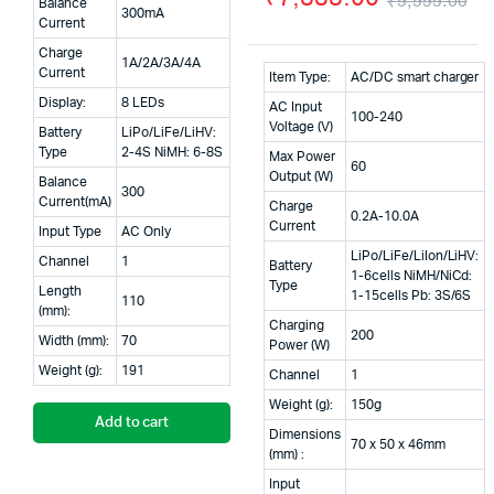
₹
9,999.00
Balance
300mA
was:
is:
Or
Cu
Current
Charge
₹8,900.00.
₹5,900.00.
pr
pr
1A/2A/3A/4A
Current
Item Type:
AC/DC smart charger
wa
is:
Display:
8 LEDs
AC Input
100-240
Voltage (V)
₹9
₹7
Battery
LiPo/LiFe/LiHV:
Type
2-4S NiMH: 6-8S
Max Power
60
Output (W)
Balance
300
Current(mA)
Charge
0.2A-10.0A
Current
Input Type
AC Only
LiPo/LiFe/LiIon/LiHV:
Channel
1
Battery
1-6cells NiMH/NiCd:
Type
Length
1-15cells Pb: 3S/6S
110
(mm):
Charging
200
Width (mm):
70
Power (W)
Weight (g):
191
Channel
1
Weight (g):
150g
Add to cart
Dimensions
70 x 50 x 46mm
(mm) :
Input