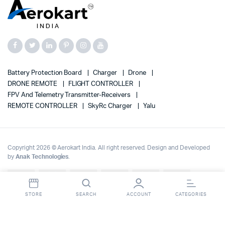
Battery Protection Board
Charger
Drone
DRONE REMOTE
FLIGHT CONTROLLER
FPV And Telemetry Transmitter-Receivers
REMOTE CONTROLLER
SkyRc Charger
Yalu
Copyright 2026 © Aerokart India. All right reserved. Design and Developed
by
Anak Technologies
.
Up to 70% OFF on | Fast Delivery Across India
Dismiss
STORE
SEARCH
ACCOUNT
CATEGORIES