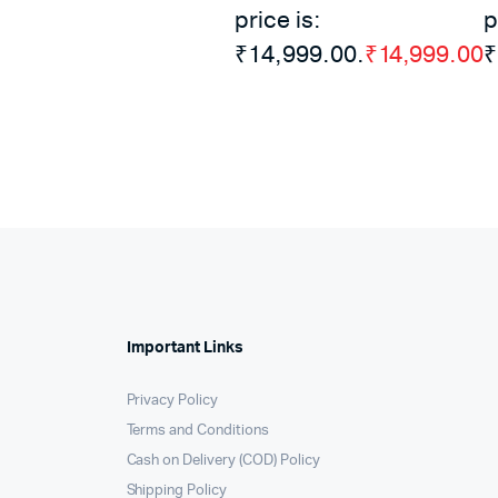
price is:
p
₹14,999.00.
₹
14,999.00
₹
Important Links
Privacy Policy
Terms and Conditions
Cash on Delivery (COD) Policy
Shipping Policy