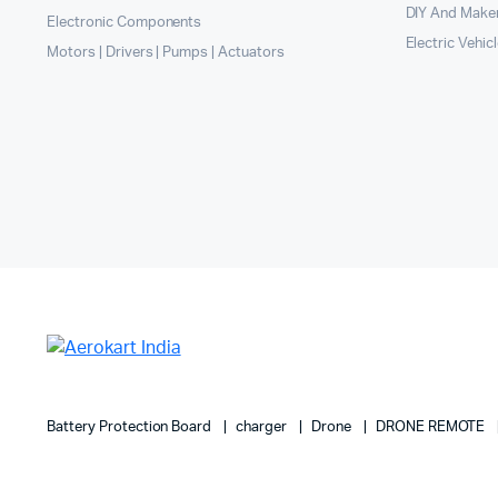
DIY And Maker
Electronic Components
Electric Vehic
Motors | Drivers | Pumps | Actuators
Battery Protection Board
charger
Drone
DRONE REMOTE