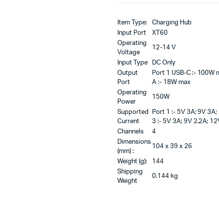
Item Type:
Charging Hub
Input Port
XT60
Operating
12-14 V
Voltage
Input Type
DC Only
Output
Port 1 USB-C :- 100W m
Port
A :- 18W max
Operating
150W
Power
Supported
Port 1 :- 5V 3A; 9V 3A
Current
3 :- 5V 3A; 9V 2.2A; 12
Channels
4
Dimensions
104 x 39 x 26
(mm) :
Weight (g):
144
Shipping
0.144 kg
Weight