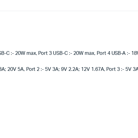
SB-C :- 20W max, Port 3 USB-C :- 20W max, Port 4 USB-A :- 
3A; 20V 5A, Port 2 :- 5V 3A; 9V 2.2A; 12V 1.67A, Port 3 :- 5V 3