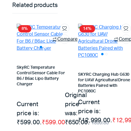
Related products
8%
14%
Compare
Comp
SkyRC Temperature
Control Sensor Cable For
SKYRC Charging Hub G630
B6 / B6ac Lipo Battery
for UAV/ Agricultural Drone
Charger
Batteries Paired with
PC1080C
Original
Current
Current
price
price is:
price is:
was:
₹12,999.00.
₹
12,9
₹599.00.
₹
599.00
₹650.00.
₹
650.00