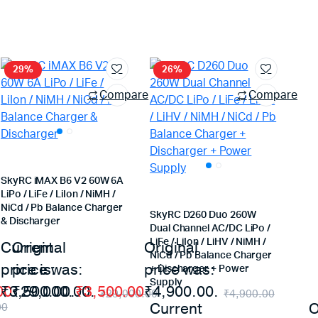
29%
26%
Compare
Compare
SkyRC iMAX B6 V2 60W 6A
LiPo / LiFe / LiIon / NiMH /
NiCd / Pb Balance Charger
SkyRC D260 Duo 260W
& Discharger
Dual Channel AC/DC LiPo /
LiFe / LiIon / LiHV / NiMH /
Current
Original
Original
NiCd / Pb Balance Charger
price is:
price was:
price was:
+ Discharger + Power
Supply
00
₹3,500.00.
₹29,000.00.
₹
3,500.00
₹4,900.00.
₹
29,000.00
₹
4,900.00
Current
O
00