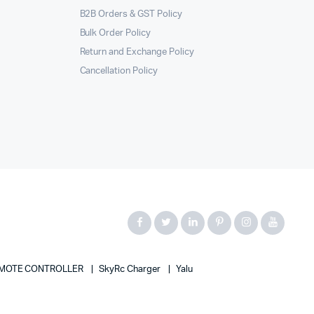
B2B Orders & GST Policy
Bulk Order Policy
Return and Exchange Policy
Cancellation Policy
MOTE CONTROLLER
SkyRc Charger
Yalu