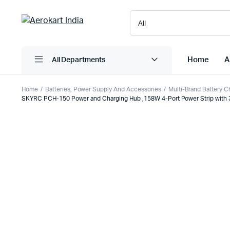
Home
A
All Departments
Home
Batteries, Power Supply And Accessories
Multi-Brand Battery C
SKYRC PCH-150 Power and Charging Hub ,158W 4-Port Power Strip with 