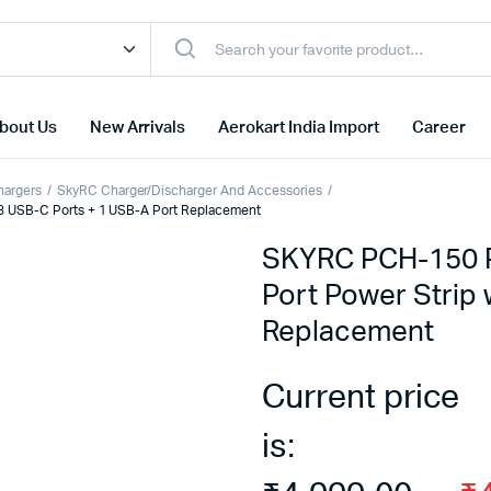
bout Us
New Arrivals
Aerokart India Import
Career
hargers
SkyRC Charger/Discharger And Accessories
3 USB-C Ports + 1 USB-A Port Replacement
SKYRC PCH-150 P
Port Power Strip 
Replacement
Current price
is: