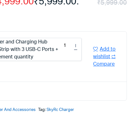
4,999.00
₹5,999.00.
₹
5,999.00
r and Charging Hub
Add to
trip with 3 USB-C Ports +
wishlist
ement quantity
Compare
er And Accessories
Tag:
SkyRc Charger