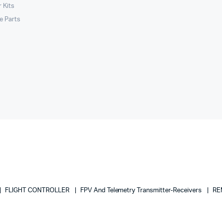
 Kits
le Parts
FLIGHT CONTROLLER
FPV And Telemetry Transmitter-Receivers
RE