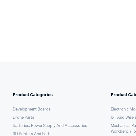
Product Categories
Product Cat
Development Boards
Electronic Mo
Drone Parts
IoT And Wirel
Batteries, Power Supply And Accessories
Mechanical P
Workbench To
3D Printers And Parts