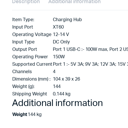
Description
Additional information
Item Type:
Charging Hub
Input Port
XT60
Operating Voltage
12-14 V
Input Type
DC Only
Output Port
Port 1 USB-C :- 100W max, Port 2 U
Operating Power
150W
Supported Current
Port 1 :- 5V 3A; 9V 3A; 12V 3A; 15V 
Channels
4
Dimensions (mm) :
104 x 39 x 26
Weight (g):
144
Shipping Weight
0.144 kg
Additional information
Weight
144 kg