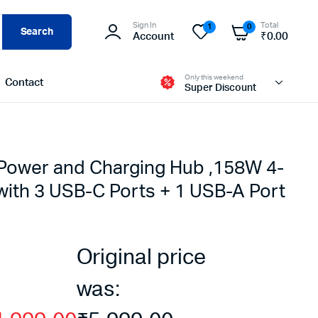
Sign In
Total
1
0
Search
Account
₹
0.00
Only this weekend
Contact
Super Discount
ower and Charging Hub ,158W 4-
with 3 USB-C Ports + 1 USB-A Port
Original price
was: