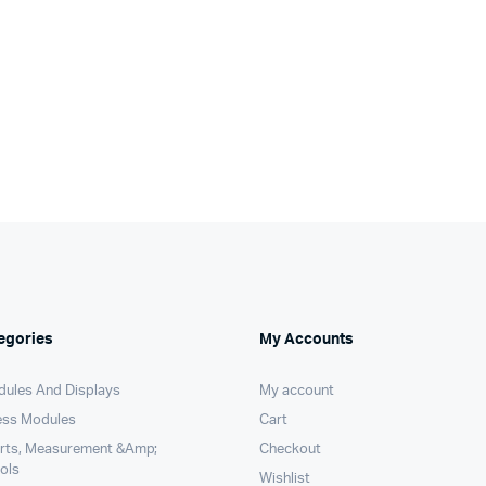
egories
My Accounts
dules And Displays
My account
ess Modules
Cart
arts, Measurement &Amp;
Checkout
ols
Wishlist