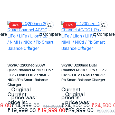
34%
16%
are
Compare
Compare
SkyRC Q200neo 200W
SkyRC D200neo Dual
Quad Channel AC/DC LiPo /
Channel AC/DC LiPo / LiFe /
LiFe / LiIon / LiHV / NiMH /
LiIon / LiHV / NiMH / NiCd /
NiCd / Pb Smart Balance
Pb Smart Balance Charger
Charger
Original
Current
Current
Original
price was:
price is:
price is:
price was:
99.00
₹14,999.00.
₹24,500.00.
₹
24,500.
₹
14,999.00
₹19,999.00.
₹
19,999.00
₹29,999.00.
₹
29,999.