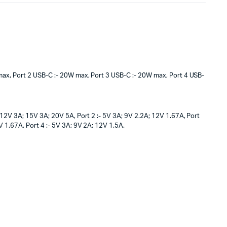
ax, Port 2 USB-C :- 20W max, Port 3 USB-C :- 20W max, Port 4 USB-
; 12V 3A; 15V 3A; 20V 5A, Port 2 :- 5V 3A; 9V 2.2A; 12V 1.67A, Port
V 1.67A, Port 4 :- 5V 3A; 9V 2A; 12V 1.5A.