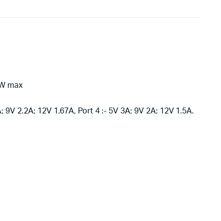
18W max
A; 9V 2.2A; 12V 1.67A, Port 4 :- 5V 3A; 9V 2A; 12V 1.5A.