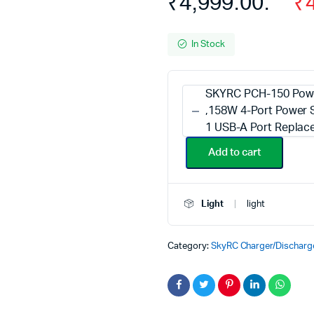
₹4,999.00.
₹
In Stock
SKYRC PCH-150 Powe
,158W 4-Port Power S
1 USB-A Port Replac
Add to cart
Light
light
Category:
SkyRC Charger/Discharg