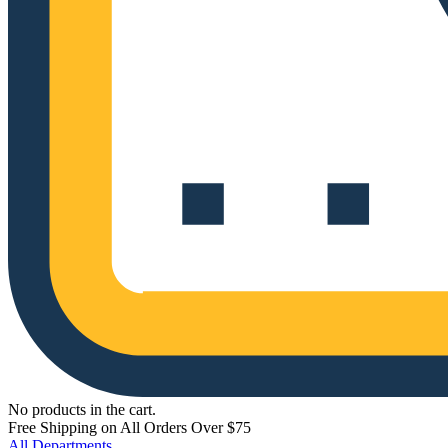
No products in the cart.
Free Shipping on All Orders Over $75
All Departments