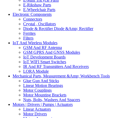
E-Mini Tricycle Parts
E-Rikshaw Parts
E-Wheelchair Parts
Electronic Components
Connectors
Crystal , Oscillators
Diode & Rectifier Diode &Amp; Rectifier
Ferrites
Filters
IoT And Wireless Modules
GSM And RF Antenna
GSM GPRS And GNSS Modules
IoT Development Boards
IoT WIFI Smart Switches
IR And RF Transmitters And Receivers
LORA Module
Mechanical Parts, Measurement &Amp; Workbench Tools
Glue Gun And Sticks
Linear Motion Bearings
Motor Couplings
Motor Mounting Brackets
Nuts, Bolts, Washers And Spacers
Motors | Drivers | Pumps | Actuators
Linear Actuators
Motor Drivers