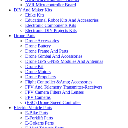
AVR Microcontroller Board
DIY And Maker Kits
Ebike Kits
Educational Robot Kits And Accessories
Electronic Components Kits
Electronic DIY Projects Kits
Drone Parts
Drone Accessories
Drone Battery
Drone Frame And Parts
Drone Gimbal And Accessories
Drone GPS GNSS Modules And Antennas
Drone Kit
Drone Motors
Drone Propellers
Flight Controller &Amp; Accessories
FPV And Telemetry Transmitter-Receivers
FPV Camera Filters And Lenses
FPV Cameras
(ESC) Drone Speed Controller
Electric Vehicle Parts
E-Bike Parts
E-Forklift Parts
E-Gokarts Parts