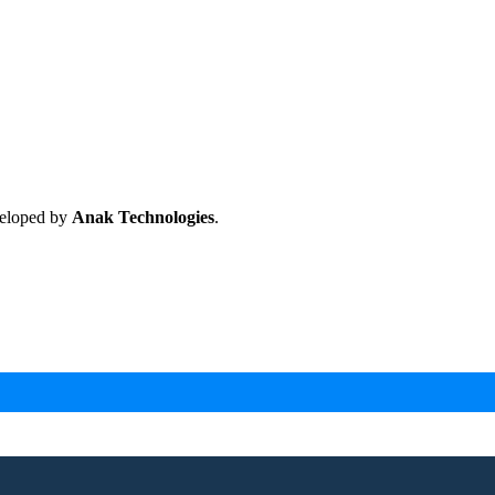
veloped by
Anak Technologies
.