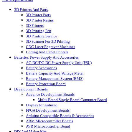
3D Printers And Parts
3D Printer Parts
3D Printer Resins
3D Printers
3D Printing Pen
3D Printing Service
3D Scanner For 3D Printing
CNC Laser Engraver Machines
Coding And Label Printers
Batteries, Power Supply And Accessories
AC-DC/DC-DC Power Supply Unit (PSU)
Battery Accessories
Battery Capacity And Voltage Meter
Battery Management System (BMS)
Battery Protection Board
Development Boards
Advance Development Boards
Multi-Brand Single Board Computer Board
Display for Arduino
FPGA Development Boards
Arduino Compatible Boards & Accessories
ARM Microcontroller Boards
AVR Microcontroller Board
DIY And Maker Kits