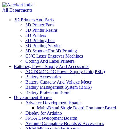
All Departments
3D Printers And Parts
3D Printer Parts
3D Printer Resins
3D Printers
3D Printing Pen
3D Printing Service
3D Scanner For 3D Printing
CNC Laser Engraver Machines
Coding And Label Printers
Batteries, Power Supply And Accessories
AC-DC/DC-DC Power Supply Unit (PSU)
Battery Accessories
Battery Capacity And Voltage Meter
Battery Management System (BMS)
Battery Protection Board
Development Boards
Advance Development Boards
Multi-Brand Single Board Computer Board
Display for Arduino
FPGA Development Boards
Arduino Compatible Boards & Accessories
ARM Microcontroller Boards