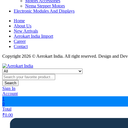
Motors Accessories
Nema Stepper Motors
Electronic Modules And Displays
Home
About Us
New Arrivals
Aerokart India Import
Career
Contact
Copyright 2026 © Aerokart India. All right reserved. Design and De
Search
Sign In
Account
1
0
Total
₹
0.00