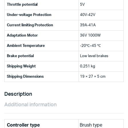
Throttle potential
5V
Under-voltage Protection
40V-42V
Current limiting Protection
39A-41A
Adaptation Motor
36V 1000W
Ambient Temperature
-20℃–45 ℃
Brake potential
Low level brakes
Shipping Weight
0.251 kg
Shipping Dimensions
19 × 27 × 5 cm
Description
Additional information
Controller type
Brush type