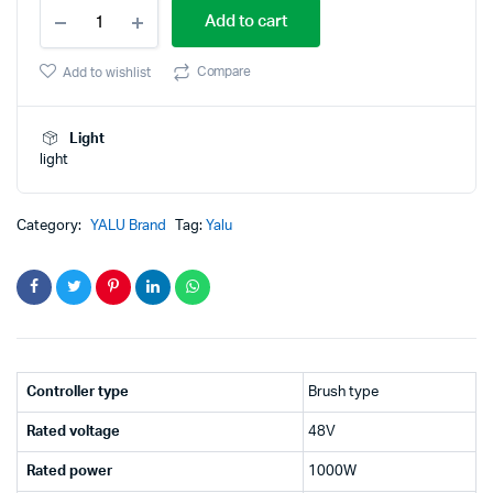
Yalu
price
price
Add to cart
48V
1000W
was:
is:
Electric
Compare
Add to wishlist
Vehicle
₹2,999.00.
₹1,699.00.
Motor
Brush
Light
Controller
light
Scooter
Motor
quantity
Category:
YALU Brand
Tag:
Yalu
Controller type
Brush type
Rated voltage
48V
Rated power
1000W