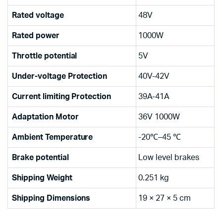
Rated voltage
48V
Rated power
1000W
Throttle potential
5V
Under-voltage Protection
40V-42V
Current limiting Protection
39A-41A
Adaptation Motor
36V 1000W
Ambient Temperature
-20℃–45 ℃
Brake potential
Low level brakes
Shipping Weight
0.251 kg
Shipping Dimensions
19 × 27 × 5 cm