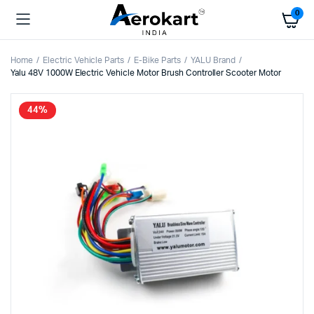
0
Home
Electric Vehicle Parts
E-Bike Parts
YALU Brand
Yalu 48V 1000W Electric Vehicle Motor Brush Controller Scooter Motor
44%