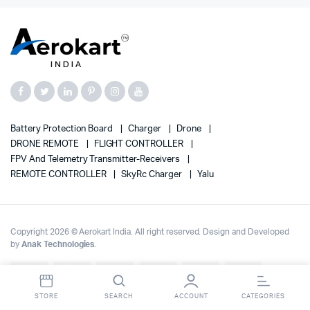
Battery Protection Board
Charger
Drone
DRONE REMOTE
FLIGHT CONTROLLER
FPV And Telemetry Transmitter-Receivers
REMOTE CONTROLLER
SkyRc Charger
Yalu
Copyright 2026 © Aerokart India. All right reserved. Design and Developed
by
Anak Technologies
.
Up to 70% OFF on | Fast Delivery Across India
Dismiss
STORE
SEARCH
ACCOUNT
CATEGORIES