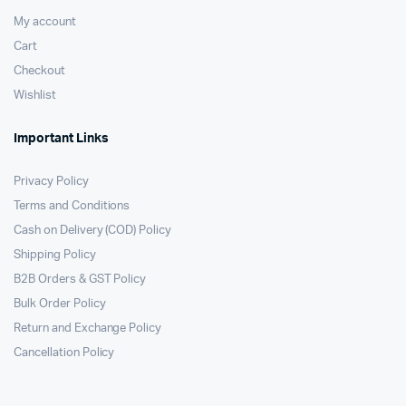
My account
Cart
Checkout
Wishlist
Important Links
Privacy Policy
Terms and Conditions
Cash on Delivery (COD) Policy
Shipping Policy
B2B Orders & GST Policy
Bulk Order Policy
Return and Exchange Policy
Cancellation Policy