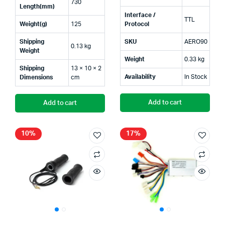
730
was:
is:
was:
is:
Length(mm)
Interface /
TTL
₹390.00.
₹250.00.
₹999.
₹750.
Weight(g)
125
Protocol
Shipping
SKU
AERO90
0.13 kg
Weight
Weight
0.33 kg
Shipping
13 × 10 × 2
Availability
In Stock
Dimensions
cm
Add to cart
Add to cart
10%
17%