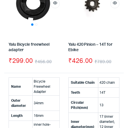
Yalu Bicycle freewheel
Yalu 420 Pinion – 14T for
adapter
Ebike
₹
299.00
₹
426.00
₹
456.00
₹
789.00
Original
Current
Origin
Curre
price
price
price
price
Bicycle
Suitable Chain
420 chain
was:
is:
was:
is:
Name
Freewheel
Adapter
Teeth
14T
₹456.00.
₹299.00.
₹789.
₹426.
Outer
Circular
34mm
13
diameter
Pitch(mm)
Length
16mm
17 (inner
Inner
diameter),
inner hole-
diameter(mm)
12 (inner