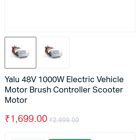
Yalu 48V 1000W Electric Vehicle
Motor Brush Controller Scooter
Motor
₹
1,699.00
₹
2,999.00
Original
Current