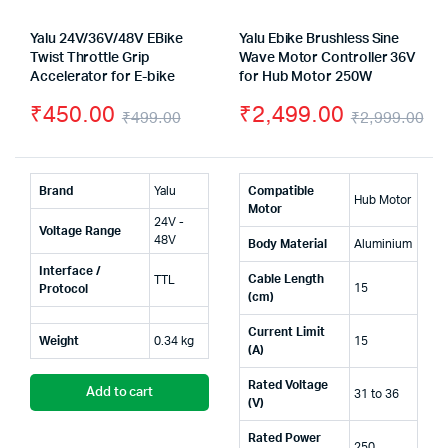
Yalu 24V/36V/48V EBike
Yalu Ebike Brushless Sine
Twist Throttle Grip
Wave Motor Controller 36V
Accelerator for E-bike
for Hub Motor 250W
₹
450.00
₹
2,499.00
₹
499.00
₹
2,999.00
Original
Current
Or
Cu
price
price
pr
pr
Brand
Yalu
Compatible
Hub Motor
was:
is:
wa
is:
Motor
24V -
Voltage Range
₹499.00.
₹450.00.
₹2
₹2
48V
Body Material
Aluminium
Interface /
Cable Length
TTL
15
Protocol
(cm)
Current Limit
Weight
0.34 kg
15
(A)
Rated Voltage
Add to cart
31 to 36
(V)
Rated Power
250