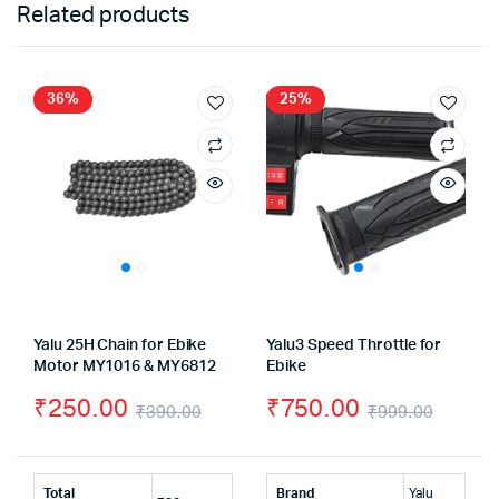
Related products
36%
25%
Yalu 25H Chain for Ebike
Yalu3 Speed Throttle for
Motor MY1016 & MY6812
Ebike
₹
250.00
₹
750.00
₹
390.00
₹
999.00
Original
Current
Origin
Curre
price
price
price
price
Total
Brand
Yalu