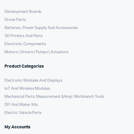
Development Boards
Drone Parts
Batteries, Power Supply And Accessories
3D Printers And Parts
Electronic Components
Motors | Drivers | Pumps | Actuators
Product Categories
Electronic Modules And Displays
IoT And Wireless Modules
Mechanical Parts, Measurement &Amp; Workbench Tools
DIY And Maker Kits
Electric Vehicle Parts
My Accounts