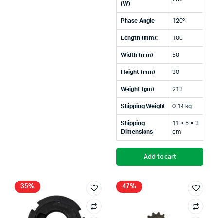
(W)
Phase Angle
120º
Length (mm):
100
Width (mm)
50
Height (mm)
30
Weight (gm)
213
Shipping Weight
0.14 kg
Shipping
11 × 5 × 3
Dimensions
cm
Add to cart
35%
47%