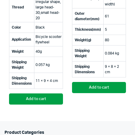
irregular shape,
width)
Thread
large head-
30,small head-
Outer
61
20
diameter(mm)
Color
Black
Thickness(mm)
5
Bicycle scooter
Application
Weight(g)
80
flywheel
Shipping
Weight
40g
0.084 kg
Weight
Shipping
0.057 kg
Shipping
9 × 8 × 2
Weight
Dimensions
cm
Shipping
11 × 9 × 4 cm
Dimensions
Add to cart
Add to cart
Product Categories