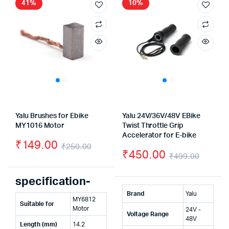
41%
10%
Yalu Brushes for Ebike
Yalu 24V/36V/48V EBike
MY1016 Motor
Twist Throttle Grip
Accelerator for E-bike
₹
149.00
₹
250.00
₹
450.00
₹
499.00
Original
Current
Origin
Curre
price
price
specification-
price
price
was:
is:
Brand
Yalu
MY6812
was:
is:
Suitable for
₹250.00.
₹149.00.
Motor
24V -
Voltage Range
₹499.
₹450.
48V
Length (mm)
14.2