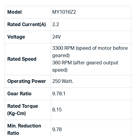
Model
MY1016Z2
Rated Current(A)
2.2
Voltage
24V
3300 RPM (speed of motor before
geared)
Rated Speed
360 RPM (after geared output
speed)
Operating Power
250 Watt.
Gear Ratio
9.78:1
Rated Torque
8.15
(Kg-Cm)
Min. Reduction
9.78
Ratio