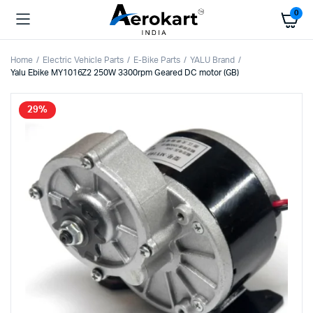
0
Home
Electric Vehicle Parts
E-Bike Parts
YALU Brand
Yalu Ebike MY1016Z2 250W 3300rpm Geared DC motor (GB)
29%