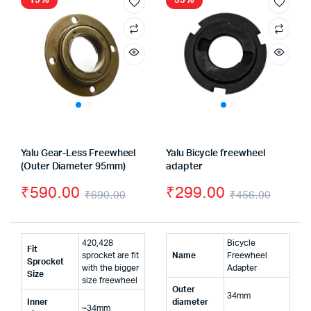
15%
35%
Yalu Gear-Less Freewheel
Yalu Bicycle freewheel
(Outer Diameter 95mm)
adapter
₹
590.00
₹
299.00
₹
690.00
₹
456.00
Original
Current
Origin
Curre
price
price
price
price
420,428
Bicycle
Fit
was:
is:
was:
is:
sprocket are fit
Name
Freewheel
Sprocket
with the bigger
Adapter
Size
₹690.00.
₹590.00.
₹456.
₹299.
size freewheel
Outer
34mm
Inner
diameter
~34mm