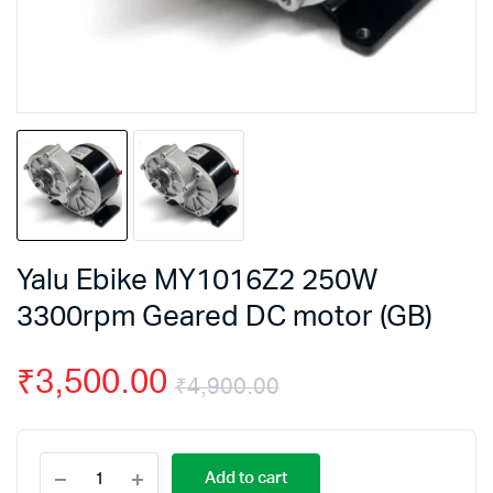
Yalu Ebike MY1016Z2 250W
3300rpm Geared DC motor (GB)
₹
3,500.00
₹
4,900.00
Original
Current
Yalu
price
price
Add to cart
Ebike