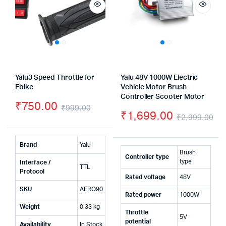
Yalu3 Speed Throttle for
Yalu 48V 1000W Electric
Ebike
Vehicle Motor Brush
Controller Scooter Motor
₹
750.00
₹
999.00
₹
1,699.00
₹
2,999.00
Original
Current
Or
Cu
price
price
pr
pr
Brand
Yalu
was:
is:
Brush
Controller type
wa
is:
type
Interface /
TTL
₹999.00.
₹750.00.
Protocol
Rated voltage
48V
₹2
₹1
SKU
AERO90
Rated power
1000W
Weight
0.33 kg
Throttle
5V
potential
Availability
In Stock