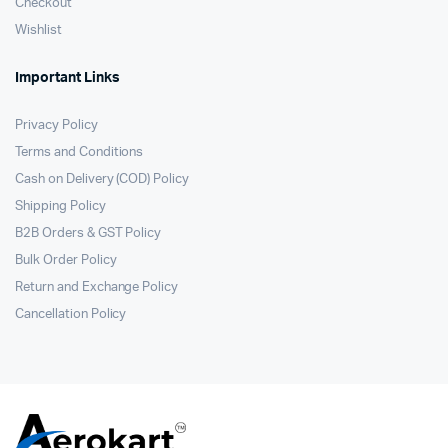
Checkout
Wishlist
Important Links
Privacy Policy
Terms and Conditions
Cash on Delivery (COD) Policy
Shipping Policy
B2B Orders & GST Policy
Bulk Order Policy
Return and Exchange Policy
Cancellation Policy