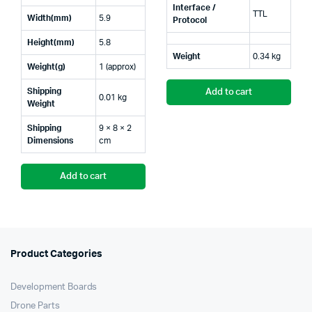
Interface /
TTL
Width(mm)
5.9
Protocol
Height(mm)
5.8
Weight
0.34 kg
Weight(g)
1 (approx)
Shipping
Add to cart
0.01 kg
Weight
Shipping
9 × 8 × 2
Dimensions
cm
Add to cart
Product Categories
Development Boards
Drone Parts