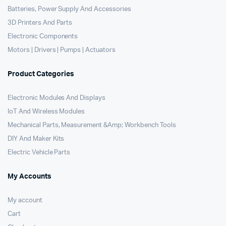
Batteries, Power Supply And Accessories
3D Printers And Parts
Electronic Components
Motors | Drivers | Pumps | Actuators
Product Categories
Electronic Modules And Displays
IoT And Wireless Modules
Mechanical Parts, Measurement &Amp; Workbench Tools
DIY And Maker Kits
Electric Vehicle Parts
My Accounts
My account
Cart