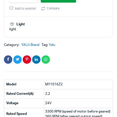
MY1016Z2
was:
is:
250W
Compare
Add to wishlist
3300rpm
₹4,900.00.
₹3,500.00.
Geared
DC
Light
motor
light
(GB)
quantity
Category:
YALU Brand
Tag:
Yalu
Model
MY1016Z2
Rated Current(A)
2.2
Voltage
24V
3300 RPM (speed of motor before geared)
Rated Speed
360 RPM (after geared output speed)