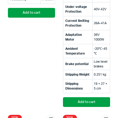
Under-voltage
40V-42V
Protection
Add to cart
Current limiting
39A-41A
Protection
Adaptation
36V
Motor
1000W
Ambient
-20℃–45
Temperature
℃
Low level
Brake potential
brakes
Shipping Weight
0.251 kg
Shipping
19 × 27 ×
Dimensions
5 cm
Add to cart