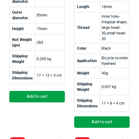
diameter
Length
16mm
Outer
95mm
inner hole-
diameter
irregular shape,
Thread
large head-
Height
15mm
30,small head-
20
Net Weight
283
(gm)
Color
Black
Shipping
Bicycle scooter
0.295 kg
Application
Weight
flywheel
Shipping
Weight
40g
17 × 13 × 3 cm
Dimensions
Shipping
0.057 kg
Weight
Add to cart
Shipping
11 × 9 × 4 cm
Dimensions
Add to cart