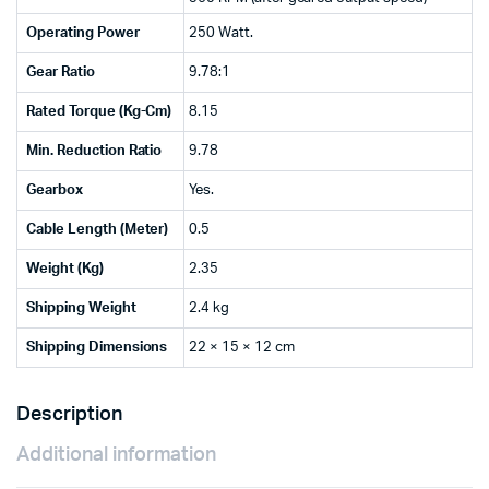
Operating Power
250 Watt.
Gear Ratio
9.78:1
Rated Torque (Kg-Cm)
8.15
Min. Reduction Ratio
9.78
Gearbox
Yes.
Cable Length (Meter)
0.5
Weight (Kg)
2.35
Shipping Weight
2.4 kg
Shipping Dimensions
22 × 15 × 12 cm
Description
Additional information