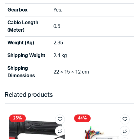
Gearbox
Yes.
Cable Length
0.5
(Meter)
Weight (Kg)
2.35
Shipping Weight
2.4 kg
Shipping
22 × 15 × 12 cm
Dimensions
Related products
25%
44%