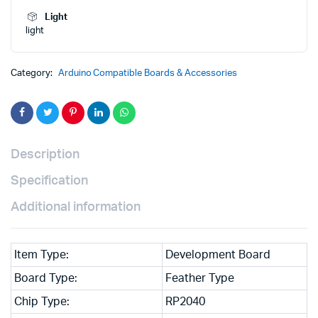
₹3,500.00.
₹2,500.00.
Light
light
Category:
Arduino Compatible Boards & Accessories
Description
Specification
Additional information
Item Type:
Development Board
Board Type:
Feather Type
Chip Type:
RP2040