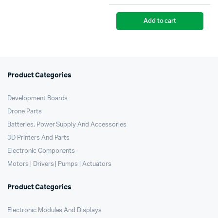
pr
pr
Add to cart
wa
is:
₹2
₹2
Product Categories
Development Boards
Drone Parts
Batteries, Power Supply And Accessories
3D Printers And Parts
Electronic Components
Motors | Drivers | Pumps | Actuators
Product Categories
Electronic Modules And Displays