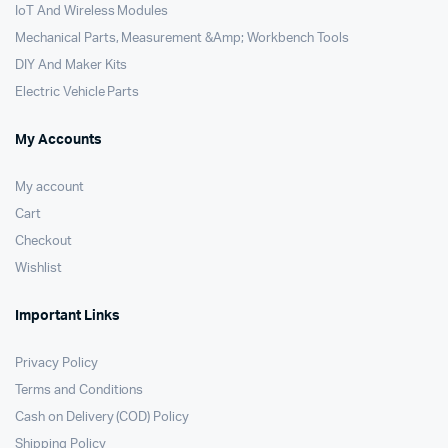
IoT And Wireless Modules
Mechanical Parts, Measurement &Amp; Workbench Tools
DIY And Maker Kits
Electric Vehicle Parts
My Accounts
My account
Cart
Checkout
Wishlist
Important Links
Privacy Policy
Terms and Conditions
Cash on Delivery (COD) Policy
Shipping Policy