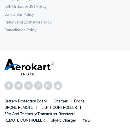
B2B Orders & GST Policy
Bulk Order Policy
Return and Exchange Policy
Cancellation Policy
Battery Protection Board
Charger
Drone
DRONE REMOTE
FLIGHT CONTROLLER
FPV And Telemetry Transmitter-Receivers
REMOTE CONTROLLER
SkyRc Charger
Yalu