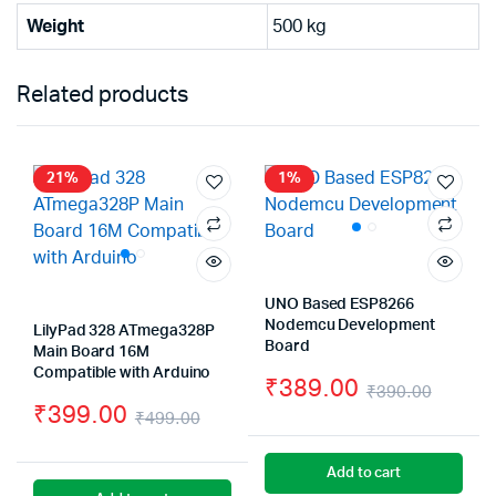
Weight
500 kg
Related products
21%
1%
UNO Based ESP8266
Nodemcu Development
LilyPad 328 ATmega328P
Board
Main Board 16M
Compatible with Arduino
₹
389.00
₹
390.00
₹
399.00
Origin
Curre
₹
499.00
Original
Current
price
price
Add to cart
price
price
was:
is: