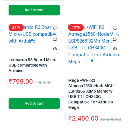
price
price
Add to cart
was:
is:
₹1,999.00.
₹1,450.00.
21%
19%
Leonardo R3 Board Micro-
USB compatible with
Arduino
₹
799.00
Mega +WiFi R3
₹
999.00
Atmega2560+NodeMCU
Original
Current
ESP8266 32Mb Memory
USB-TTL CH340G
price
price
Compatible For Arduino
Add to cart
was:
is:
Mega
₹
2,450.00
₹999.00.
₹799.00.
₹
2,999.00
Or
Cu