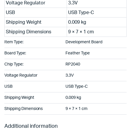
Voltage Regulator
3.3V
USB
USB Type-C
Shipping Weight
0.009 kg
Shipping Dimensions
9 × 7 × 1 cm
Item Type:
Development Board
Board Type:
Feather Type
Chip Type:
RP2040
Voltage Regulator
3.3V
USB
USB Type-C
Shipping Weight
0.009 kg
Shipping Dimensions
9 × 7 × 1 cm
Additional information