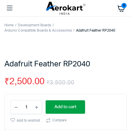
0
Home
Development Boards
Arduino Compatible Boards & Accessories
Adafruit Feather RP2040
Adafruit Feather RP2040
₹
2,500.00
₹
3,500.00
Original
Current
Adafruit
price
price
Add to cart
Feather
RP2040
was:
is:
quantity
Compare
Add to wishlist