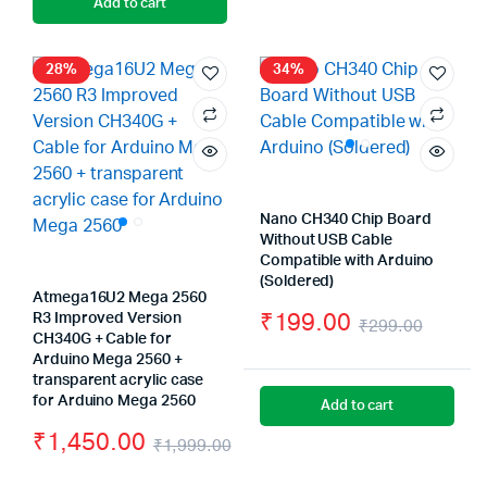
Add to cart
was:
is:
₹390.
₹389.
₹499.00.
₹399.00.
28%
34%
Nano CH340 Chip Board
Without USB Cable
Compatible with Arduino
(Soldered)
Atmega16U2 Mega 2560
₹
199.00
R3 Improved Version
₹
299.00
CH340G + Cable for
Origin
Curre
Arduino Mega 2560 +
transparent acrylic case
price
price
for Arduino Mega 2560
Add to cart
was:
is:
₹
1,450.00
₹
1,999.00
₹299.
₹199.
Original
Current