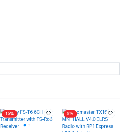
15%
9%