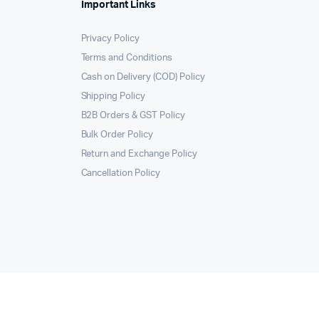
Important Links
Privacy Policy
Terms and Conditions
Cash on Delivery (COD) Policy
Shipping Policy
B2B Orders & GST Policy
Bulk Order Policy
Return and Exchange Policy
Cancellation Policy