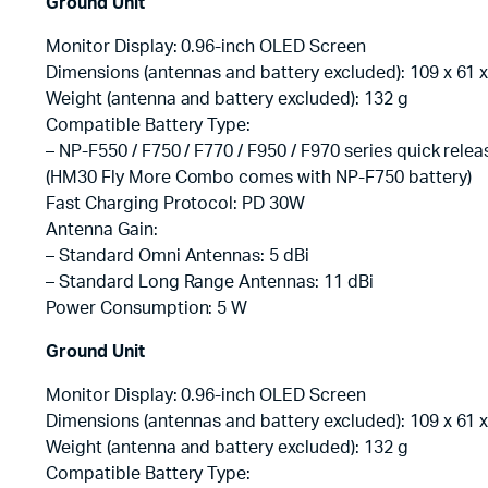
Ground Unit
Monitor Display: 0.96-inch OLED Screen
Dimensions (antennas and battery excluded): 109 x 61
Weight (antenna and battery excluded): 132 g
Compatible Battery Type:
– NP-F550 / F750 / F770 / F950 / F970 series quick relea
(HM30 Fly More Combo comes with NP-F750 battery)
Fast Charging Protocol: PD 30W
Antenna Gain:
– Standard Omni Antennas: 5 dBi
– Standard Long Range Antennas: 11 dBi
Power Consumption: 5 W
Ground Unit
Monitor Display: 0.96-inch OLED Screen
Dimensions (antennas and battery excluded): 109 x 61
Weight (antenna and battery excluded): 132 g
Compatible Battery Type: