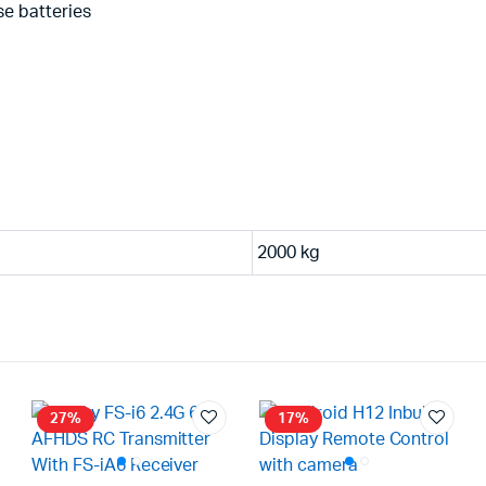
se batteries
2000 kg
27%
17%