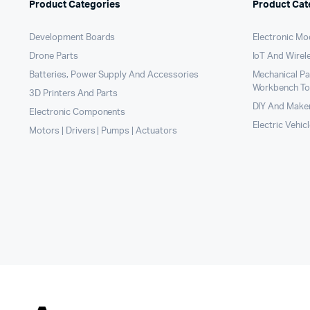
Product Categories
Product Cat
Development Boards
Electronic Mo
Drone Parts
IoT And Wirel
Batteries, Power Supply And Accessories
Mechanical P
Workbench To
3D Printers And Parts
DIY And Maker
Electronic Components
Electric Vehic
Motors | Drivers | Pumps | Actuators