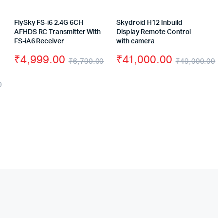
FlySky FS-i6 2.4G 6CH
Skydroid H12 Inbuild
AFHDS RC Transmitter With
Display Remote Control
FS-iA6 Receiver
with camera
₹
4,999.00
₹
41,000.00
₹
6,790.00
₹
49,000.00
Original
Current
0
price
price
Original
Current
was:
is:
price
price
₹6,790.00.
₹4,999.00.
was:
is:
₹8,800.00.
₹7,500.00.