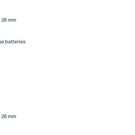
 x 28 mm
se batteries
 x 28 mm