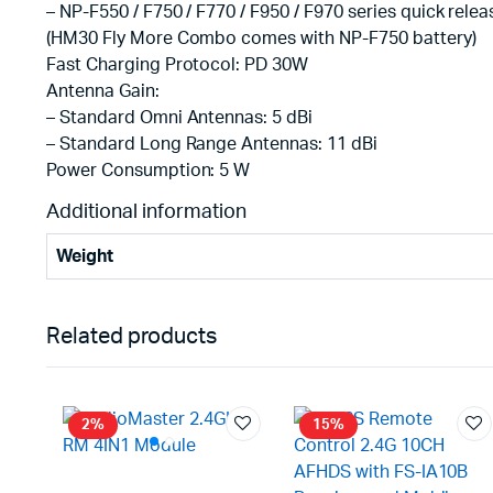
– NP-F550 / F750 / F770 / F950 / F970 series quick relea
(HM30 Fly More Combo comes with NP-F750 battery)
Fast Charging Protocol: PD 30W
Antenna Gain:
– Standard Omni Antennas: 5 dBi
– Standard Long Range Antennas: 11 dBi
Power Consumption: 5 W
Additional information
Weight
Related products
2%
15%