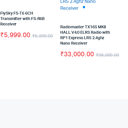
FlySky FS-T6 6CH
Transmitter with FS-R6B
Receiver
Radiomaster TX16S MKII
HALL V4.0 ELRS Radio with
₹
5,999.00
₹
6,999.00
RP1 Express LRS 2.4ghz
Original
Current
Original
Current
Nano Receiver
price
price
price
price
₹
33,000.00
₹
36,000.00
was:
is:
was:
is:
Ori
Cu
₹49,000.00.
₹41,000.00.
₹6,999.00.
₹5,999.00.
pri
pri
wa
is:
₹3
₹3