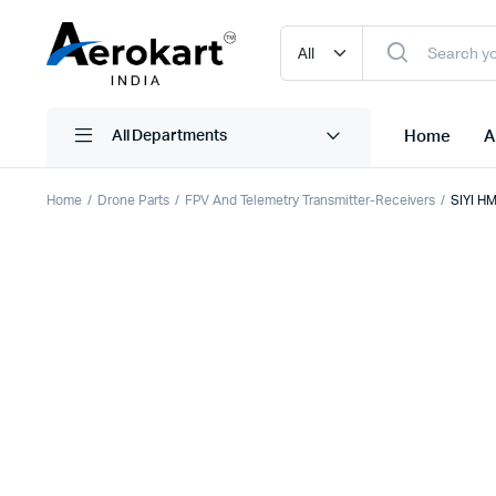
Home
A
All Departments
Home
Drone Parts
FPV And Telemetry Transmitter-Receivers
SIYI HM