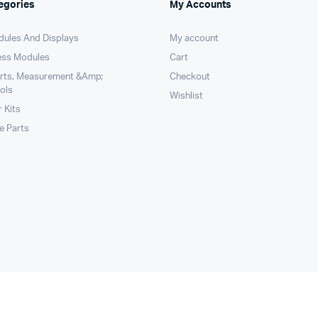
egories
My Accounts
dules And Displays
My account
ess Modules
Cart
arts, Measurement &Amp;
Checkout
ols
Wishlist
 Kits
le Parts