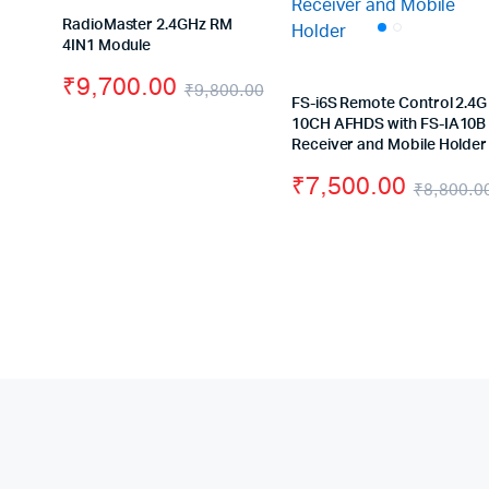
RadioMaster 2.4GHz RM
4IN1 Module
₹
9,700.00
₹
9,800.00
FS-i6S Remote Control 2.4G
Original
Current
10CH AFHDS with FS-IA10B
Receiver and Mobile Holder
price
price
₹
7,500.00
was:
is:
₹
8,800.0
₹9,800.00.
₹9,700.00.