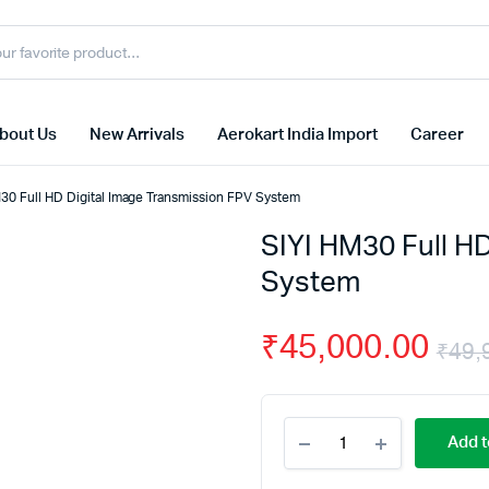
bout Us
New Arrivals
Aerokart India Import
Career
30 Full HD Digital Image Transmission FPV System
SIYI HM30 Full H
System
₹
45,000.00
₹
49,
SIYI
Add t
HM30
Full