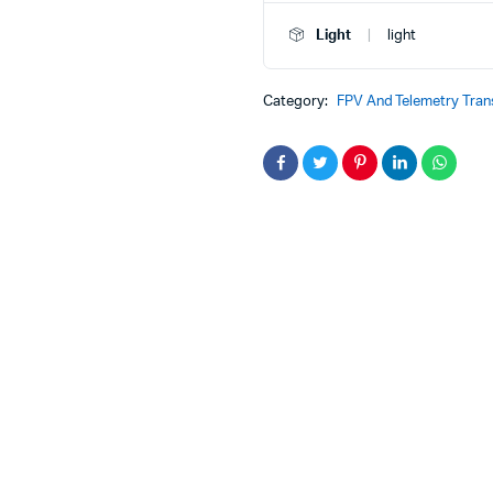
HD
Digital
Light
light
Image
Transmission
FPV
Category:
FPV And Telemetry Tran
System
quantity