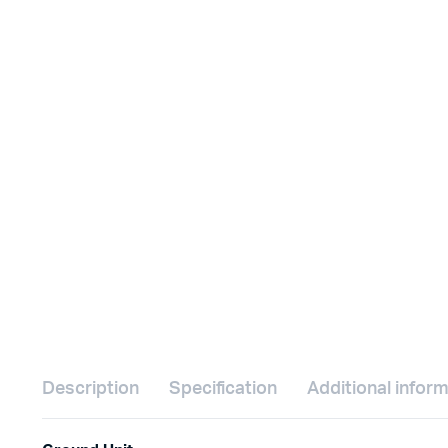
Description
Specification
Additional infor