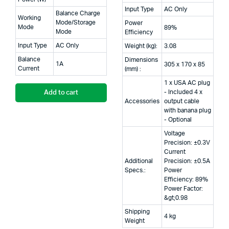
Input Type
AC Only
Balance Charge
Working
Mode/Storage
Power
Mode
89%
Mode
Efficiency
Input Type
AC Only
Weight (kg):
3.08
Balance
Dimensions
1A
305 x 170 x 85
Current
(mm) :
1 x USA AC plug
- Included 4 x
Add to cart
Accessories
output cable
with banana plug
- Optional
Voltage
Precision: ±0.3V
Current
Additional
Precision: ±0.5A
Specs.:
Power
Efficiency: 89%
Power Factor:
&gt;0.98
Shipping
4 kg
Weight