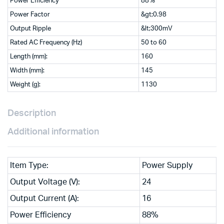
Power Efficiency
88%
Power Factor
&gt;0.98
Output Ripple
&lt;300mV
Rated AC Frequency (Hz)
50 to 60
Length (mm):
160
Width (mm):
145
Weight (g):
1130
Description
Additional information
Item Type:
Power Supply
Output Voltage (V):
24
Output Current (A):
16
Power Efficiency
88%