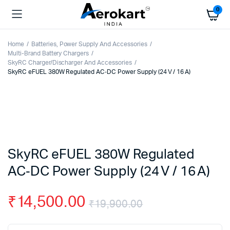
0
Home
Batteries, Power Supply And Accessories
Multi-Brand Battery Chargers
SkyRC Charger/Discharger And Accessories
SkyRC eFUEL 380W Regulated AC‑DC Power Supply (24 V / 16 A)
SkyRC eFUEL 380W Regulated
AC‑DC Power Supply (24 V / 16 A)
₹
14,500.00
₹
19,900.00
Original
Current