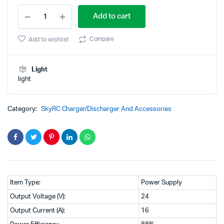
SkyRC
price
price
Add to cart
eFUEL
380W
was:
is:
Regulated
Compare
Add to wishlist
AC‑DC
₹19,900.00.
₹14,500.00.
Power
Supply
Light
(24 V
light
/
16 A)
quantity
Category:
SkyRC Charger/Discharger And Accessories
Item Type:
Power Supply
Output Voltage (V):
24
Output Current (A):
16