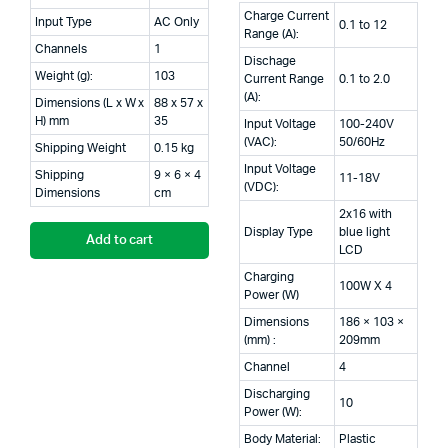
Charge Current
Input Type
AC Only
0.1 to 12
Range (A):
Channels
1
Dischage
Weight (g):
103
Current Range
0.1 to 2.0
(A):
Dimensions (L x W x
88 x 57 x
H) mm
35
Input Voltage
100-240V
(VAC):
50/60Hz
Shipping Weight
0.15 kg
Input Voltage
Shipping
9 × 6 × 4
11-18V
(VDC):
Dimensions
cm
2x16 with
Display Type
blue light
Add to cart
LCD
Charging
100W X 4
Power (W)
Dimensions
186 × 103 ×
(mm) :
209mm
Channel
4
Discharging
10
Power (W):
Body Material:
Plastic