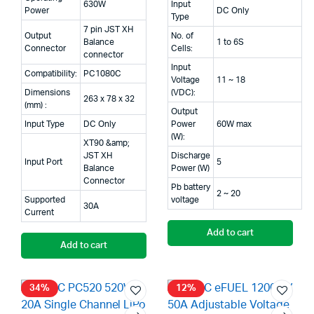
630W
Input
Power
DC Only
Type
7 pin JST XH
Output
No. of
Balance
1 to 6S
Connector
Cells:
connector
Input
Compatibility:
PC1080C
Voltage
11 ~ 18
Dimensions
(VDC):
263 x 78 x 32
(mm) :
Output
Input Type
DC Only
Power
60W max
(W):
XT90 &amp;
JST XH
Discharge
Input Port
5
Balance
Power (W)
Connector
Pb battery
2 ~ 20
Supported
voltage
30A
Current
Add to cart
Add to cart
34%
12%