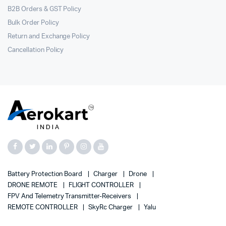
B2B Orders & GST Policy
Bulk Order Policy
Return and Exchange Policy
Cancellation Policy
Battery Protection Board
Charger
Drone
DRONE REMOTE
FLIGHT CONTROLLER
FPV And Telemetry Transmitter-Receivers
REMOTE CONTROLLER
SkyRc Charger
Yalu