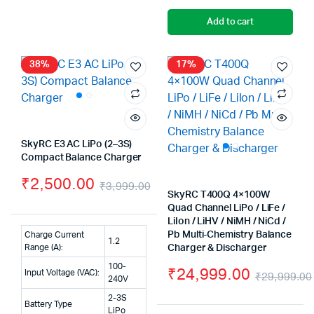
Add to cart
38%
17%
SkyRC E3 AC LiPo (2–3S)
Compact Balance Charger
₹
2,500.00
₹
3,999.00
SkyRC T400Q 4×100W
Original
Current
Quad Channel LiPo / LiFe /
LiIon / LiHV / NiMH / NiCd /
price
price
Pb Multi-Chemistry Balance
Charge Current
1.2
was:
is:
Range (A):
Charger & Discharger
100-
₹
24,999.00
₹3,999.00.
₹2,500.00.
Input Voltage (VAC):
₹
29,999.00
240V
2-3S
Battery Type
LiPo