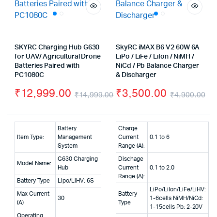
SKYRC Charging Hub G630
SkyRC iMAX B6 V2 60W 6A
for UAV/ Agricultural Drone
LiPo / LiFe / LiIon / NiMH /
Batteries Paired with
NiCd / Pb Balance Charger
PC1080C
& Discharger
₹
12,999.00
₹
3,500.00
₹
14,999.00
₹
4,900.00
Original
Current
Or
Cu
price
price
pr
pr
Battery
Charge
was:
is:
wa
is:
Item Type:
Management
Current
0.1 to 6
System
Range (A):
₹14,999.00.
₹12,999.00.
₹4
₹3
G630 Charging
Dischage
Model Name:
Hub
Current
0.1 to 2.0
Range (A):
Battery Type
Lipo/LiHV: 6S
LiPo/LiIon/LiFe/LiHV:
Max Current
Battery
30
1-6cells NiMH/NiCd:
(A)
Type
1-15cells Pb: 2-20V
Operating