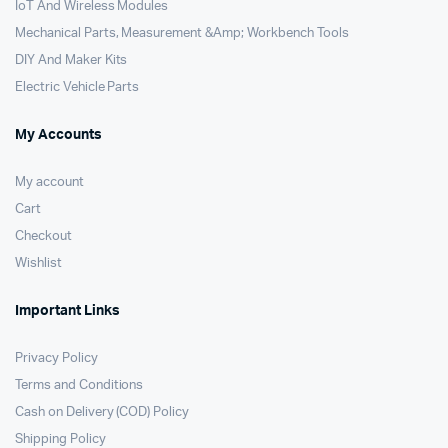
IoT And Wireless Modules
Mechanical Parts, Measurement &Amp; Workbench Tools
DIY And Maker Kits
Electric Vehicle Parts
My Accounts
My account
Cart
Checkout
Wishlist
Important Links
Privacy Policy
Terms and Conditions
Cash on Delivery (COD) Policy
Shipping Policy