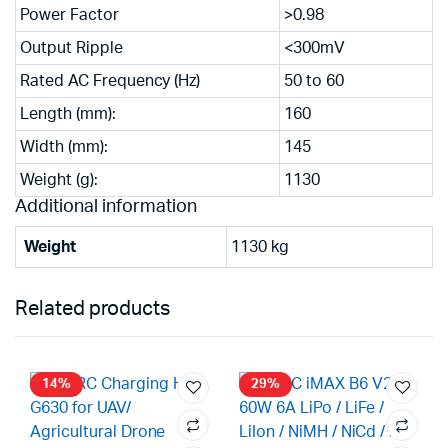
Power Factor
>0.98
Output Ripple
<300mV
Rated AC Frequency (Hz)
50 to 60
Length (mm):
160
Width (mm):
145
Weight (g):
1130
Additional information
Weight
1130 kg
Related products
14%
29%