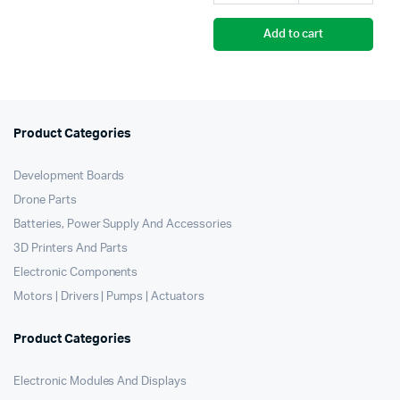
Add to cart
Product Categories
Development Boards
Drone Parts
Batteries, Power Supply And Accessories
3D Printers And Parts
Electronic Components
Motors | Drivers | Pumps | Actuators
Product Categories
Electronic Modules And Displays