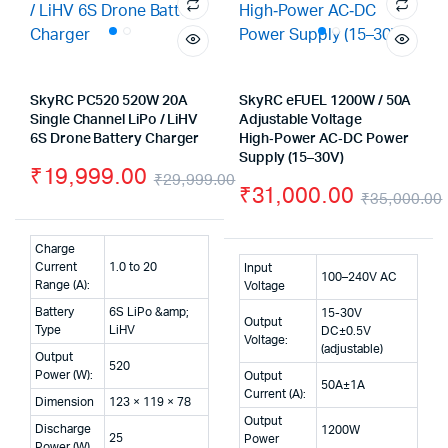
SkyRC PC520 520W 20A
SkyRC eFUEL 1200W / 50A
Single Channel LiPo / LiHV
Adjustable Voltage
6S Drone Battery Charger
High‑Power AC‑DC Power
Supply (15–30V)
₹
19,999.00
₹
29,999.00
₹
31,000.00
₹
35,000.00
Original
Current
price
price
Charge
was:
is:
Current
1.0 to 20
Input
100–240V AC
Range (A):
Voltage
₹29,999.00.
₹19,999.00.
Battery
6S LiPo &amp;
15-30V
Output
Type
LiHV
DC±0.5V
Voltage:
(adjustable)
Output
520
Power (W):
Output
50A±1A
Current (A):
Dimension
123 × 119 × 78
Output
Discharge
1200W
25
Power
Power (W)