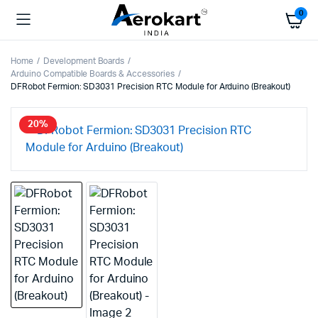
0
Home
Development Boards
Arduino Compatible Boards & Accessories
DFRobot Fermion: SD3031 Precision RTC Module for Arduino (Breakout)
20%