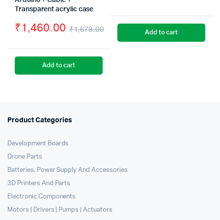
Arduino + Cable +
Origin
Curre
Transparent acrylic case
price
price
₹
1,460.00
₹
1,678.00
Add to cart
was:
is:
Original
Current
₹489.
₹280.
price
price
Add to cart
was:
is:
₹1,678.00.
₹1,460.00.
Product Categories
Development Boards
Drone Parts
Batteries, Power Supply And Accessories
3D Printers And Parts
Electronic Components
Motors | Drivers | Pumps | Actuators