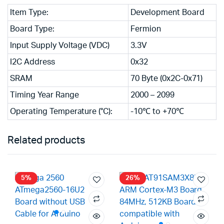
Item Type:
Development Board
Board Type:
Fermion
Input Supply Voltage (VDC)
3.3V
I2C Address
0x32
SRAM
70 Byte (0x2C-0x71)
Timing Year Range
2000 – 2099
Operating Temperature (°C):
-10℃ to +70℃
Related products
5%
26%