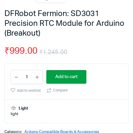
DFRobot Fermion: SD3031
Precision RTC Module for Arduino
(Breakout)
₹
999.00
₹
1,245.00
Original
Current
DFRobot
price
price
Add to cart
Fermion:
SD3031
was:
is:
Precision
Compare
Add to wishlist
RTC
₹1,245.00.
₹999.00.
Module
for
Light
Arduino
light
(Breakout)
quantity
Category:
Arduino Compatible Boards & Accessories