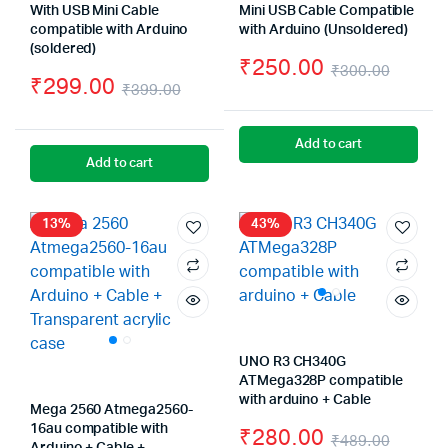
With USB Mini Cable
Mini USB Cable Compatible
compatible with Arduino
with Arduino (Unsoldered)
(soldered)
₹
250.00
₹
300.00
₹
299.00
₹
399.00
Origin
Curre
Original
Current
price
price
price
price
Add to cart
was:
is:
Add to cart
was:
is:
₹300.
₹250.
₹399.00.
₹299.00.
13%
43%
UNO R3 CH340G
ATMega328P compatible
with arduino + Cable
Mega 2560 Atmega2560-
16au compatible with
₹
280.00
₹
489.00