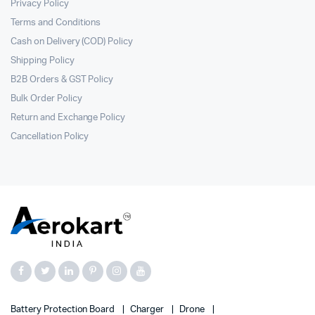
Privacy Policy
Terms and Conditions
Cash on Delivery (COD) Policy
Shipping Policy
B2B Orders & GST Policy
Bulk Order Policy
Return and Exchange Policy
Cancellation Policy
Battery Protection Board
Charger
Drone