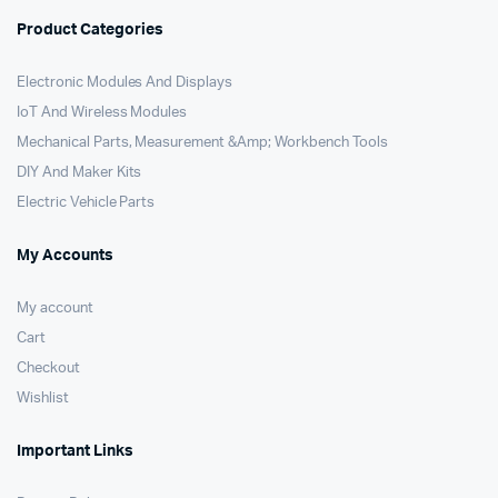
Product Categories
Electronic Modules And Displays
IoT And Wireless Modules
Mechanical Parts, Measurement &Amp; Workbench Tools
DIY And Maker Kits
Electric Vehicle Parts
My Accounts
My account
Cart
Checkout
Wishlist
Important Links