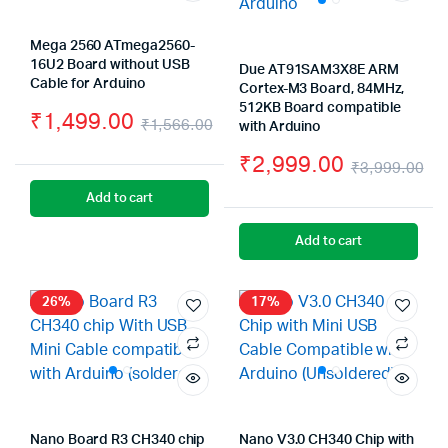
Mega 2560 ATmega2560-
16U2 Board without USB
Due AT91SAM3X8E ARM
Cable for Arduino
Cortex-M3 Board, 84MHz,
512KB Board compatible
₹
1,499.00
₹
1,566.00
with Arduino
Original
Current
₹
2,999.00
₹
3,999.00
price
price
Or
Cu
Add to cart
was:
is:
pr
pr
Add to cart
₹1,566.00.
₹1,499.00.
wa
is:
₹3
₹2
26%
17%
Nano Board R3 CH340 chip
Nano V3.0 CH340 Chip with