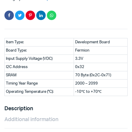
Item Type:
Development Board
Board Type:
Fermion
Input Supply Voltage (VDC)
3.3V
I2C Address
0x32
SRAM
70 Byte (0x2C-0x71)
Timing Year Range
2000 – 2099
Operating Temperature (°C):
-10℃ to +70℃
Description
Additional information