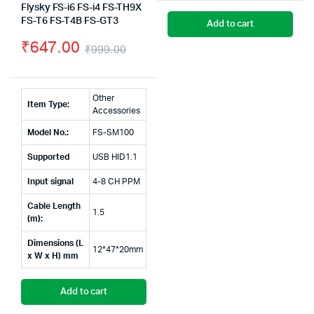
Flysky FS-i6 FS-i4 FS-TH9X
pr
pr
FS-T6 FS-T4B FS-GT3
Add to cart
wa
is:
₹
647.00
₹
999.00
₹1
₹1
Original
Current
price
price
Other
Item Type:
was:
is:
Accessories
Model No.:
FS-SM100
₹999.00.
₹647.00.
Supported
USB HID1.1
Input signal
4-8 CH PPM
Cable Length
1.5
(m):
Dimensions (L
12*47*20mm
x W x H) mm
Add to cart