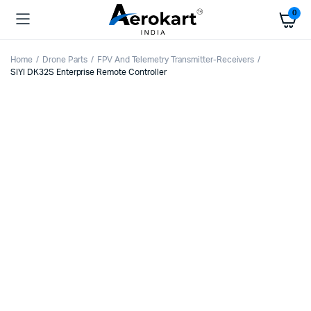
0
Home
Drone Parts
FPV And Telemetry Transmitter-Receivers
SIYI DK32S Enterprise Remote Controller