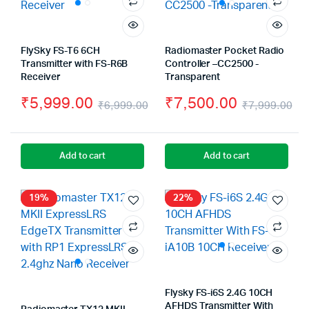
FlySky FS-T6 6CH
Radiomaster Pocket Radio
Transmitter with FS-R6B
Controller –CC2500 -
Receiver
Transparent
₹
5,999.00
₹
7,500.00
₹
6,999.00
₹
7,999.00
Original
Current
Or
Cu
price
price
pr
pr
Add to cart
Add to cart
was:
is:
wa
is:
₹6,999.00.
₹5,999.00.
₹7
₹7
19%
22%
Flysky FS-i6S 2.4G 10CH
AFHDS Transmitter With