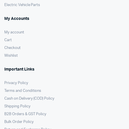
Electric Vehicle Parts
My Accounts
My account
Cart
Checkout
Wishlist
Important Links
Privacy Policy
Terms and Conditions
Cash on Delivery (COD) Policy
Shipping Policy
B2B Orders & GST Policy
Bulk Order Policy