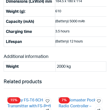
Dimensions (LxWxH) mm
184.5 x 180 x 114
Weight (g):
610
Capacity (mAh)
(Battery) 5000 mAh
Charging time
3.5 hours
Lifespan
(Battery) 12 hours
Additional information
Weight
2000 kg
Related products
15%
7%