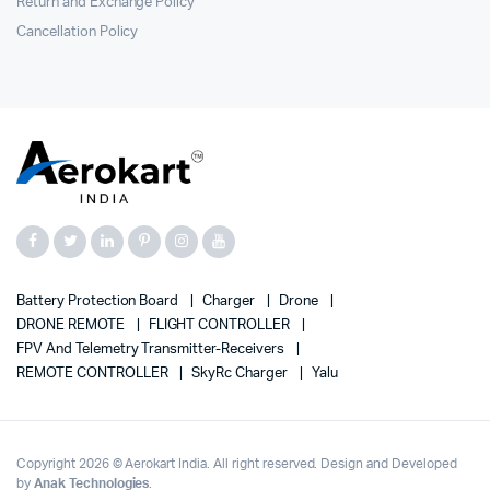
Return and Exchange Policy
Cancellation Policy
Battery Protection Board
Charger
Drone
DRONE REMOTE
FLIGHT CONTROLLER
FPV And Telemetry Transmitter-Receivers
REMOTE CONTROLLER
SkyRc Charger
Yalu
Copyright 2026 © Aerokart India. All right reserved. Design and Developed
by
Anak Technologies
.