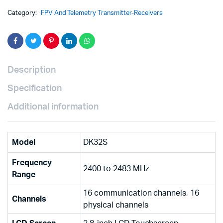
Category:
FPV And Telemetry Transmitter-Receivers
Description
Specification
Additional information
Model
DK32S
Frequency
2400 to 2483 MHz
Range
16 communication channels, 16
Channels
physical channels