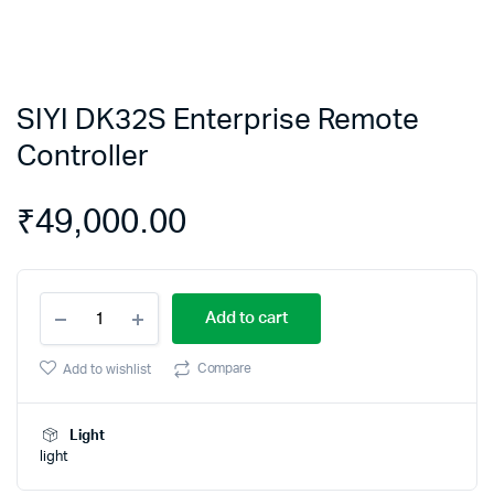
SIYI DK32S Enterprise Remote
Controller
₹
49,000.00
SIYI
Add to cart
DK32S
Enterprise
Remote
Compare
Add to wishlist
Controller
quantity
Light
light