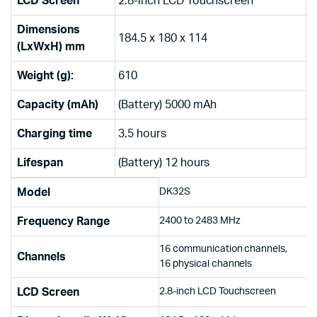
LCD Screen
2.8-inch LCD Touchscreen
Dimensions
184.5 x 180 x 114
(LxWxH) mm
Weight (g):
610
Capacity (mAh)
(Battery) 5000 mAh
Charging time
3.5 hours
Lifespan
(Battery) 12 hours
Model
DK32S
Frequency Range
2400 to 2483 MHz
16 communication channels,
Channels
16 physical channels
LCD Screen
2.8-inch LCD Touchscreen