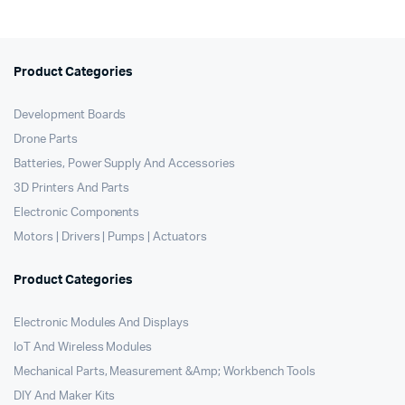
Product Categories
Development Boards
Drone Parts
Batteries, Power Supply And Accessories
3D Printers And Parts
Electronic Components
Motors | Drivers | Pumps | Actuators
Product Categories
Electronic Modules And Displays
IoT And Wireless Modules
Mechanical Parts, Measurement &Amp; Workbench Tools
DIY And Maker Kits