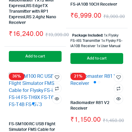
Radiomaster TX12 MKII
FS-iA10B 10CH Receiver
ExpressLRS EdgeTX
Transmitter with RP1
₹
6,999.00
₹
8,900.00
ExpressLRS 2.4ghz Nano
Or
Cu
Receiver
₹
16,240.00
pr
pr
₹
19,999.00
Package Included:
1x Flysky
Original
Current
FS-i6S Transmitter 1x Flysky FS-
wa
is:
iA10B Receiver 1x User Manual
price
price
₹8
₹6
Add to cart
Add to cart
was:
is:
₹19,999.00.
₹16,240.00.
36%
21%
Radiomaster R81 V2
Receiver
₹
1,150.00
₹
1,450.00
FS-SM100 RC USB Flight
Ori
Cu
Simulator FMS Cable for