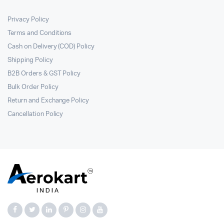
Privacy Policy
Terms and Conditions
Cash on Delivery (COD) Policy
Shipping Policy
B2B Orders & GST Policy
Bulk Order Policy
Return and Exchange Policy
Cancellation Policy