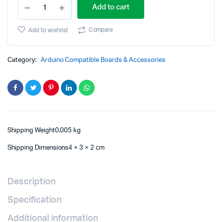
SuperMini
price
price
Add to cart
Nano
V3Atmega328P
was:
is:
Development
Compare
Add to wishlist
Board
₹789.00.
₹779.00.
Module
quantity
Category:
Arduino Compatible Boards & Accessories
Shipping Weight0.005 kg
Shipping Dimensions4 × 3 × 2 cm
Description
Specification
Additional information