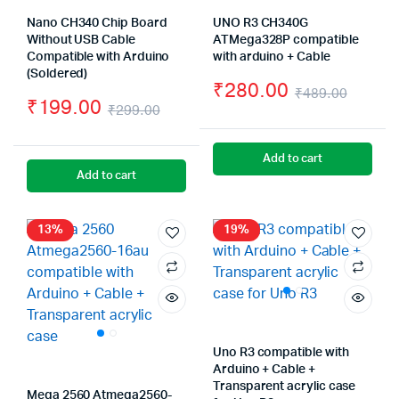
Nano CH340 Chip Board
UNO R3 CH340G
Without USB Cable
ATMega328P compatible
Compatible with Arduino
with arduino + Cable
(Soldered)
₹
280.00
₹
489.00
₹
199.00
₹
299.00
Origin
Curre
Original
Current
price
price
price
price
Add to cart
was:
is:
Add to cart
was:
is:
₹489.
₹280.
₹299.00.
₹199.00.
13%
19%
Uno R3 compatible with
Arduino + Cable +
Transparent acrylic case
Mega 2560 Atmega2560-