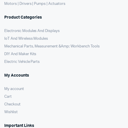
Motors | Drivers | Pumps | Actuators
Product Categories
Electronic Modules And Displays
IoT And Wireless Modules
Mechanical Parts, Measurement &Amp; Workbench Tools
DIY And Maker Kits
Electric Vehicle Parts
My Accounts
My account
Cart
Checkout
Wishlist
Important Links