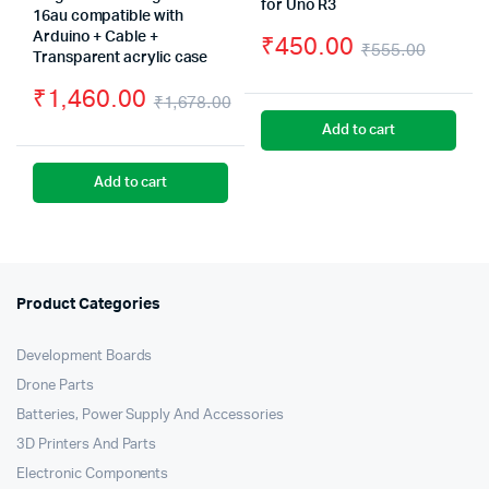
for Uno R3
16au compatible with
Arduino + Cable +
₹
450.00
₹
555.00
Transparent acrylic case
Origin
Curre
₹
1,460.00
₹
1,678.00
price
price
Original
Current
Add to cart
was:
is:
price
price
₹555.
₹450.
Add to cart
was:
is:
₹1,678.00.
₹1,460.00.
Product Categories
Development Boards
Drone Parts
Batteries, Power Supply And Accessories
3D Printers And Parts
Electronic Components