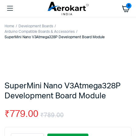
0
Home
Development Boards
Arduino Compatible Boards & Accessories
SuperMini Nano V3Atmega328P Development Board Module
SuperMini Nano V3Atmega328P
Development Board Module
₹
779.00
₹
789.00
Original
Current