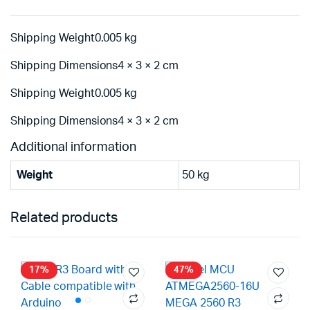
Shipping Weight0.005 kg
Shipping Dimensions4 × 3 × 2 cm
Shipping Weight0.005 kg
Shipping Dimensions4 × 3 × 2 cm
Additional information
Weight
50 kg
Related products
17%
47%