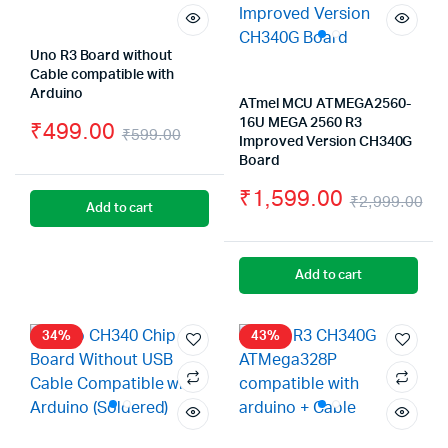
Uno R3 Board without
Cable compatible with
Arduino
ATmel MCU ATMEGA2560-
16U MEGA 2560 R3
₹
499.00
₹
599.00
Improved Version CH340G
Original
Current
Board
price
price
₹
1,599.00
₹
2,999.00
Add to cart
was:
is:
Or
Cu
₹599.00.
₹499.00.
pr
pr
Add to cart
wa
is:
₹2
₹1
34%
43%